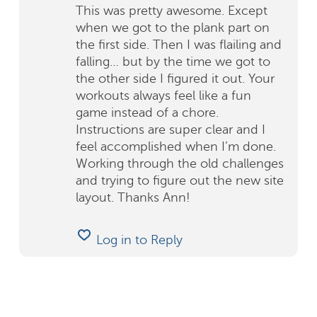
This was pretty awesome. Except
when we got to the plank part on
the first side. Then I was flailing and
falling… but by the time we got to
the other side I figured it out. Your
workouts always feel like a fun
game instead of a chore.
Instructions are super clear and I
feel accomplished when I’m done.
Working through the old challenges
and trying to figure out the new site
layout. Thanks Ann!
Log in to Reply