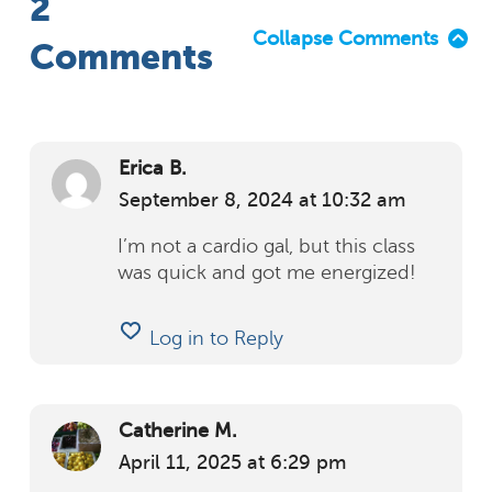
2
Collapse Comments
Comments
Erica B.
September 8, 2024
at
10:32 am
I’m not a cardio gal, but this class
was quick and got me energized!
Log in to Reply
Catherine M.
April 11, 2025
at
6:29 pm