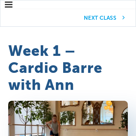
NEXT CLASS
Week 1 –
Cardio Barre
with Ann