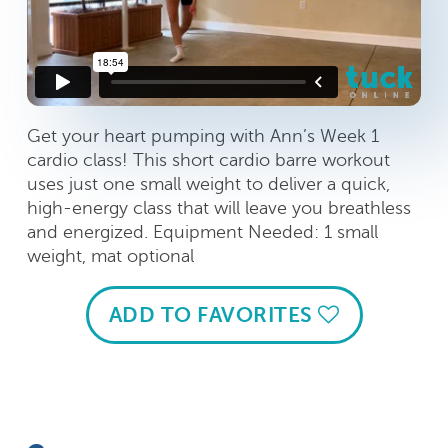
Get your heart pumping with Ann’s Week 1
cardio class! This short cardio barre workout
uses just one small weight to deliver a quick,
high-energy class that will leave you breathless
and energized. Equipment Needed: 1 small
weight, mat optional
ADD TO FAVORITES