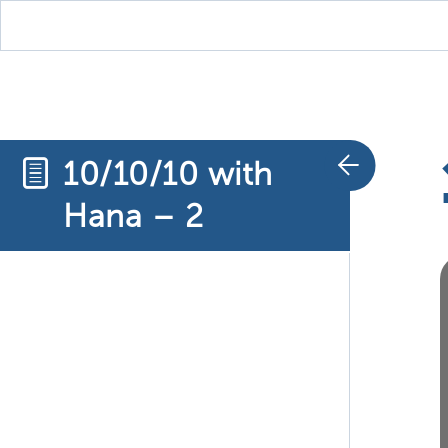
10/10/10 with
Hana – 2