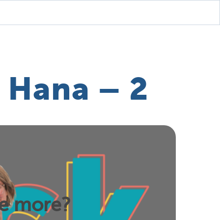
 Hana – 2
ee more?