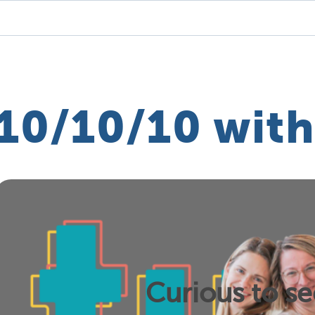
10/10/10 with
Curious to s