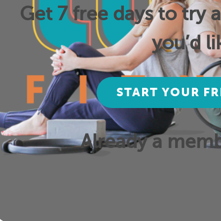
Get 7 free days to try 
you’d li
START YOUR FR
Already a mem