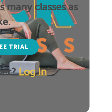
as many classes as
ke.
EE TRIAL
ber?
Log In