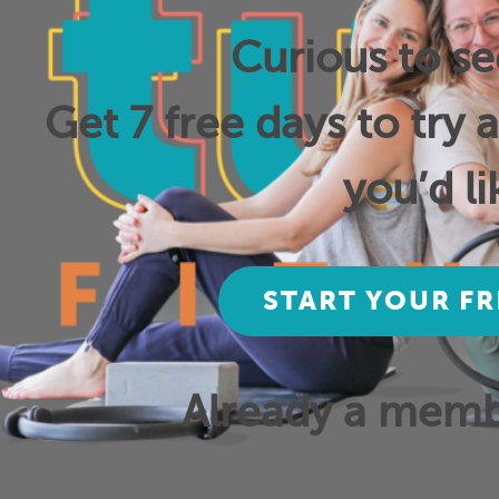
Curious to s
Get 7 free days to try 
you’d li
START YOUR FR
Already a mem