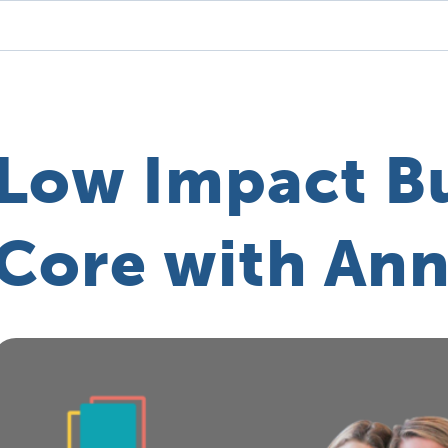
Low Impact B
Core with Ann