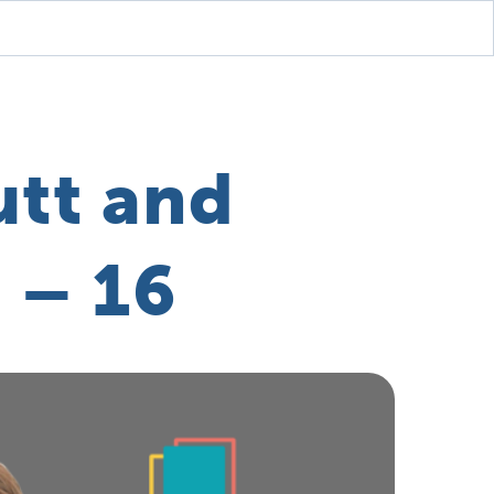
utt and
 – 16