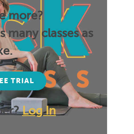
ee more?
as many classes as
ke.
EE TRIAL
ber?
Log In