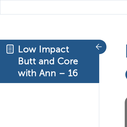
Low Impact
Butt and Core
with Ann – 16