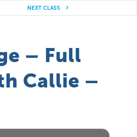
NEXT CLASS
ge – Full
h Callie –