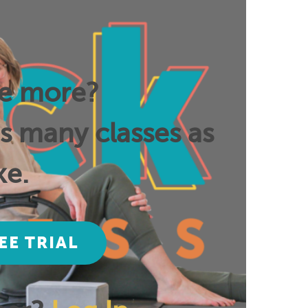
ee more?
as many classes as
ke.
EE TRIAL