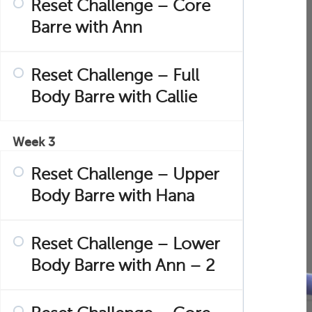
Reset Challenge – Core
Barre with Ann
Reset Challenge – Full
Body Barre with Callie
Week 3
Reset Challenge – Upper
Body Barre with Hana
Reset Challenge – Lower
Body Barre with Ann – 2