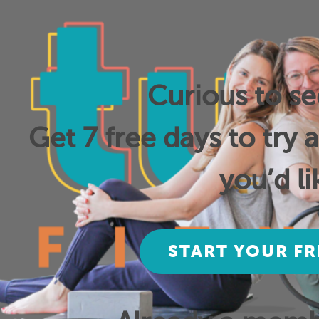
Curious to s
Get 7 free days to try 
you’d li
START YOUR FR