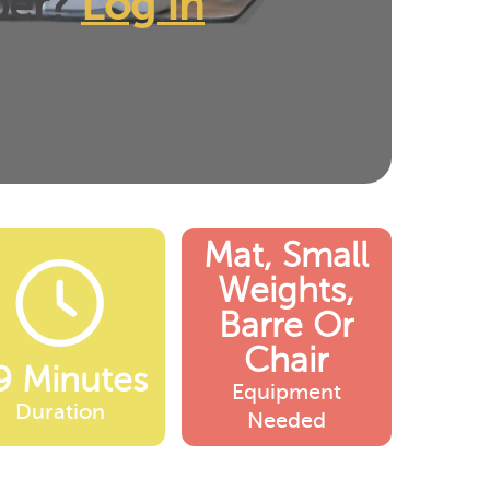
ber?
Log In
Mat, Small
Weights,
Barre Or
Chair
9 Minutes
Equipment
Duration
Needed