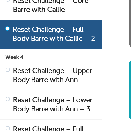
Reset Challenge – Core
Barre with Callie
Reset Challenge – Full
Body Barre with Callie – 2
Week 4
Reset Challenge – Upper
Body Barre with Ann
Reset Challenge – Lower
Body Barre with Ann – 3
Reset Challenge – Full