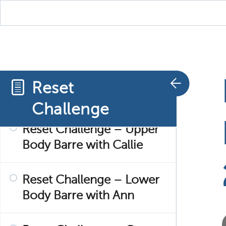
Reset Challenge – Core
Barre with Hana
Reset Challenge – Full
Body Barre with Ann
Reset
Challenge
Week 2
Reset Challenge – Upper
Body Barre with Callie
Reset Challenge – Lower
Body Barre with Ann