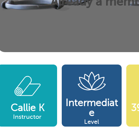
Already a mem
Intermediat
Callie K
3
E
Instructor
Level