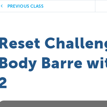
PREVIOUS CLASS
Reset Challen
Body Barre wit
2