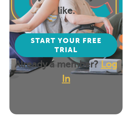
like.
START YOUR FREE
TRIAL
Already a member?
Log
In