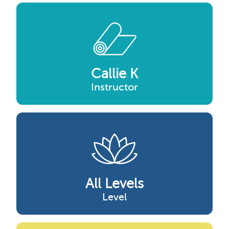
Callie K
Instructor
All Levels
Level