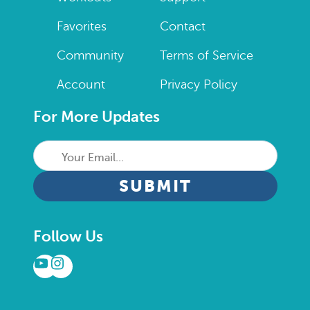
Favorites
Contact
Community
Terms of Service
Account
Privacy Policy
For More Updates
Your
Email...
CAPTCHA
Follow Us
YouTube
Instagram