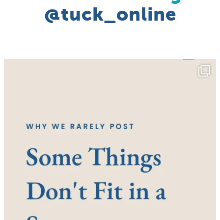
@tuck_online