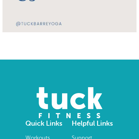
Quick Links
Helpful Links
Workouts
Support