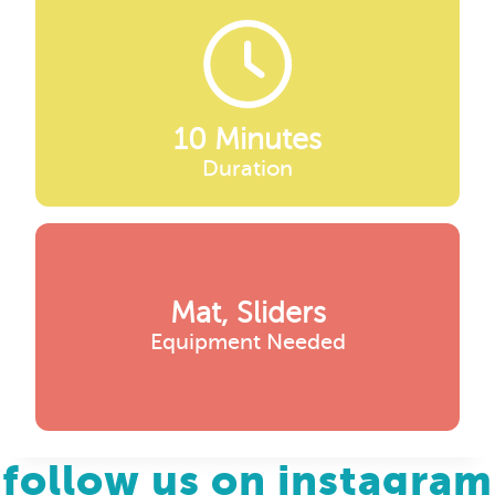
10 Minutes
Duration
Mat, Sliders
Equipment Needed
follow us on instagram