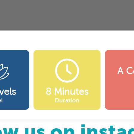
A C
vels
8 Minutes
l
Duration
ow us on inst