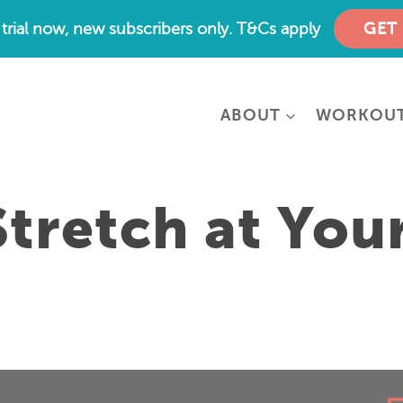
e trial now, new subscribers only. T&Cs apply
GET
ABOUT
WORKOU
tretch at You