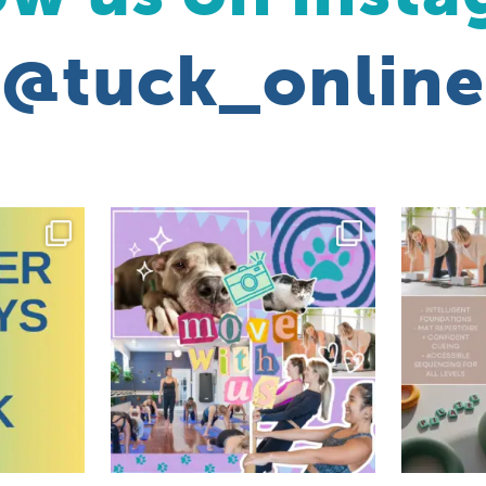
@tuck_online