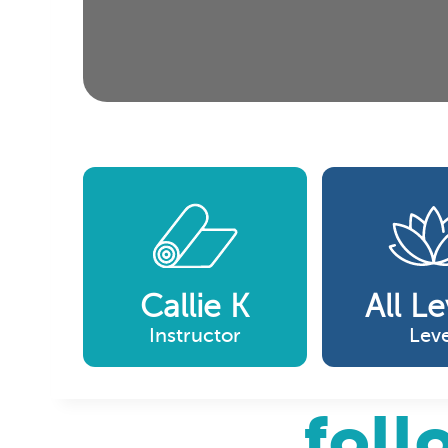
Callie K
All Le
Instructor
Leve
foll