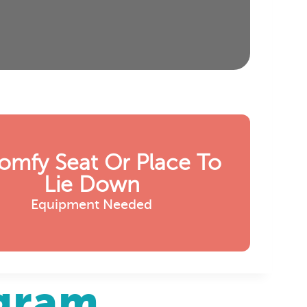
omfy Seat Or Place To
Lie Down
Equipment Needed
agram