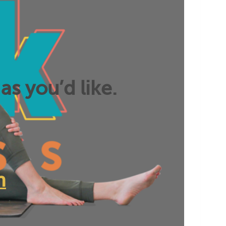
as you’d like.
n