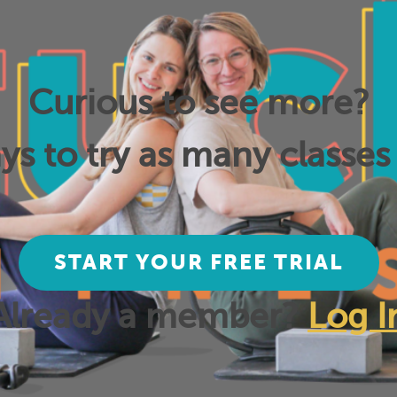
Curious to see more?
ys to try as many classes 
START YOUR FREE TRIAL
Already a member?
Log I