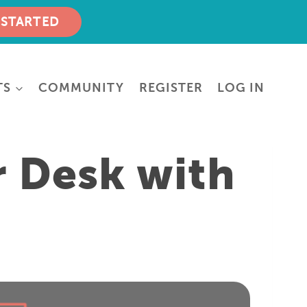
 STARTED
TS
COMMUNITY
REGISTER
LOG IN
r Desk with