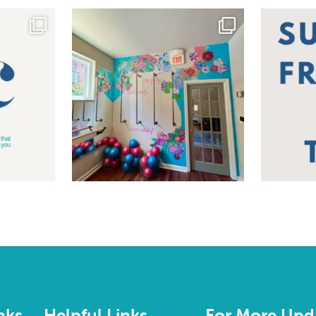
nks
Helpful Links
For More Upd