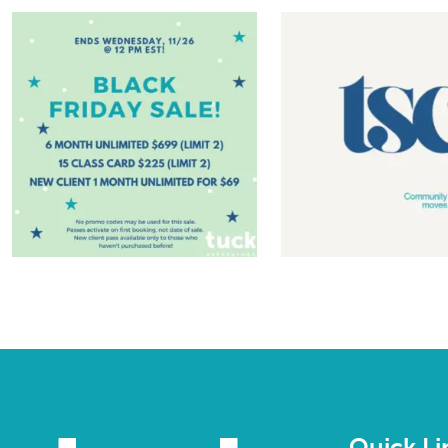
Quick Li