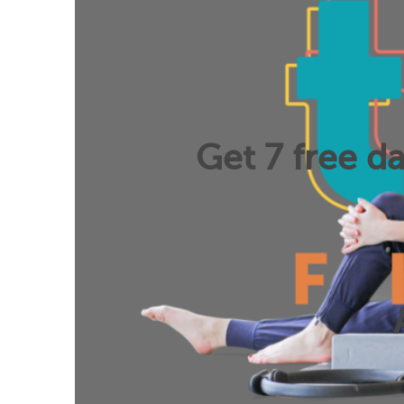
Get 7 free da