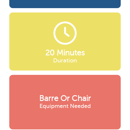
20 Minutes
Duration
Barre Or Chair
Equipment Needed