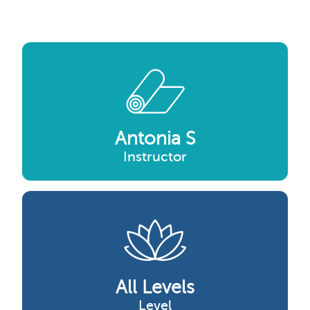
Antonia S
Instructor
All Levels
Level