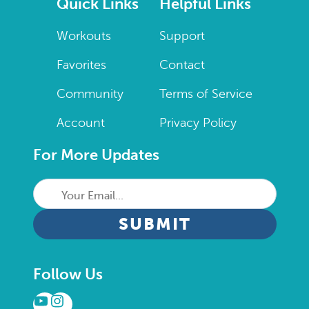
Quick Links
Helpful Links
Workouts
Support
Favorites
Contact
Community
Terms of Service
Account
Privacy Policy
For More Updates
Your
Email...
CAPTCHA
Follow Us
YouTube
Instagram