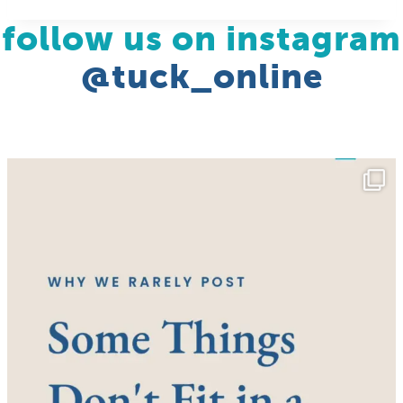
follow us on instagram
@tuck_online