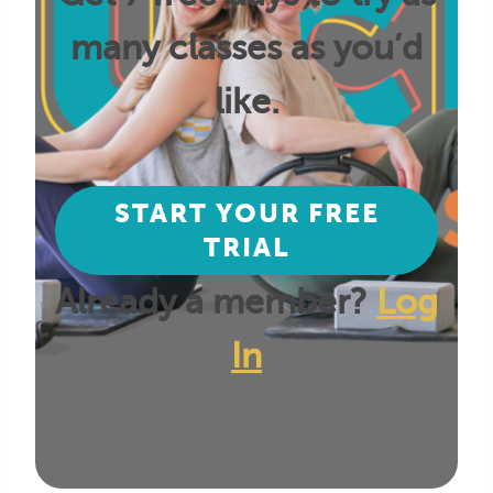
many classes as you’d
like.
START YOUR FREE
TRIAL
Already a member?
Log
In