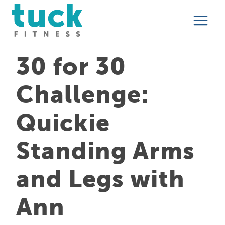
Skip
to
content
30 for 30
Challenge:
Quickie
Standing Arms
and Legs with
Ann