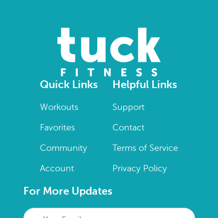
Quick Links
Helpful Links
Workouts
Support
Favorites
Contact
Community
Terms of Service
Account
Privacy Policy
For More Updates
Your