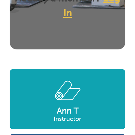
In
Ann T
Instructor