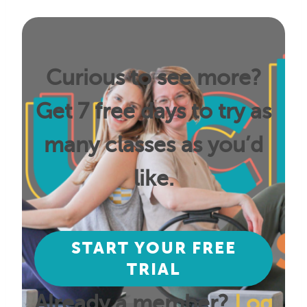
Curious to see more?
Get 7 free days to try as
many classes as you’d
like.
START YOUR FREE
TRIAL
Already a member?
Log