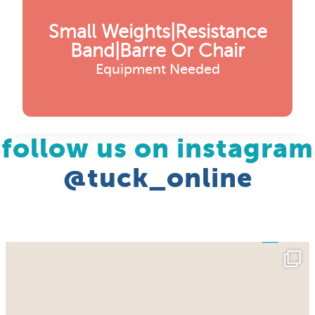
Small Weights|resistance
Band|barre Or Chair
Equipment Needed
follow us on instagram
@tuck_online