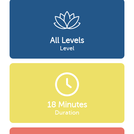
All Levels
Level
18 Minutes
Duration