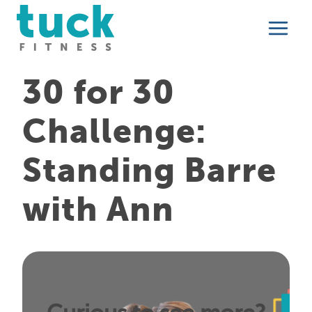
Skip
to
content
30 for 30
Challenge:
Standing Barre
with Ann