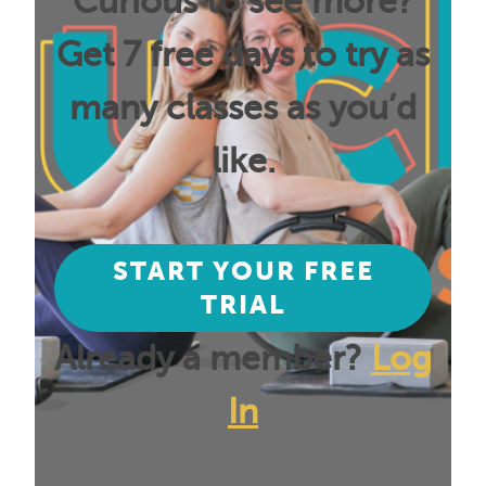
Curious to see more?
Get 7 free days to try as
many classes as you’d
like.
START YOUR FREE
TRIAL
Already a member?
Log
In