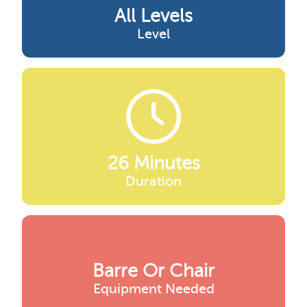
All Levels
Level
26 Minutes
Duration
Barre Or Chair
Equipment Needed