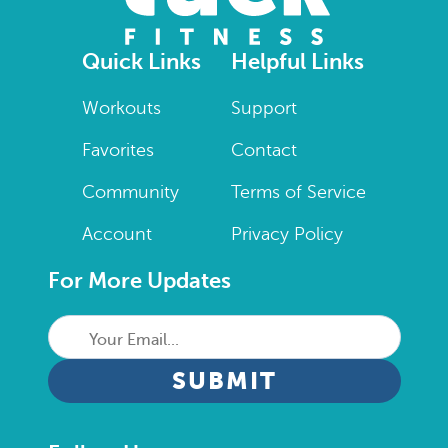
Quick Links
Helpful Links
Workouts
Support
Favorites
Contact
Community
Terms of Service
Account
Privacy Policy
For More Updates
Your
Email...
CAPTCHA