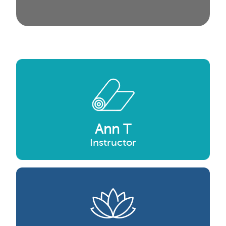
Ann T
Instructor