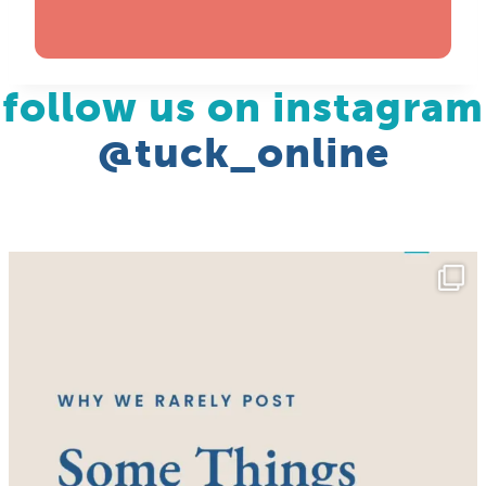
follow us on instagram
@tuck_online