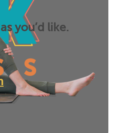
as you’d like.
n