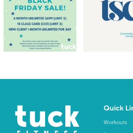
Quick Li
Workouts