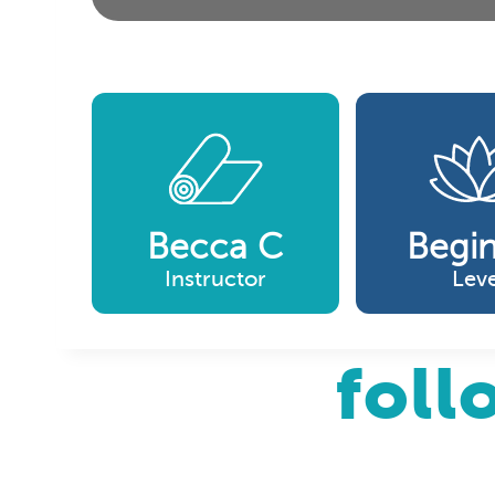
Becca C
Begi
Instructor
Leve
foll