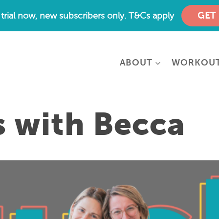
e trial now, new subscribers only. T&Cs apply
GET
ABOUT
WORKOU
s with Becca