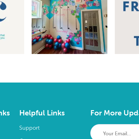
nks
Helpful Links
For More Upd
Your
Support
Email...