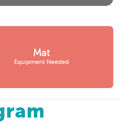
Mat
Equipment Needed
agram