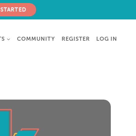
 STARTED
TS
COMMUNITY
REGISTER
LOG IN