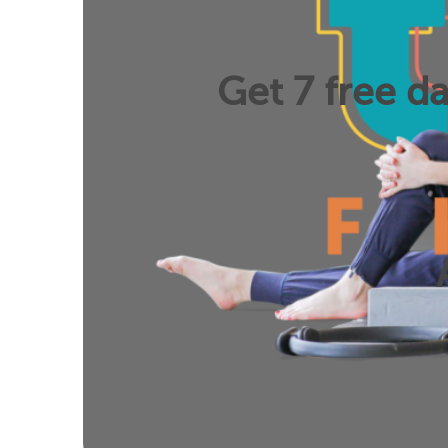
Get 7 free da