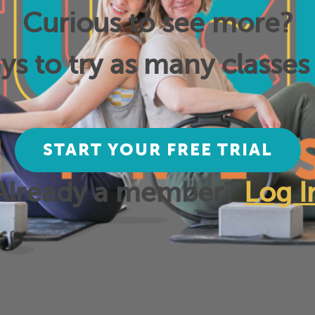
Curious to see more?
ys to try as many classes 
START YOUR FREE TRIAL
Already a member?
Log I