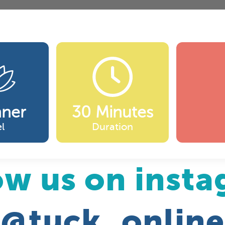
nner
30 Minutes
l
Duration
ow us on inst
@tuck_online