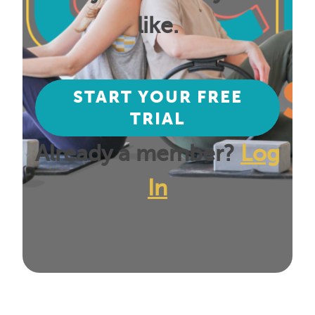
like.
START YOUR FREE
TRIAL
Already a member?
Log
In