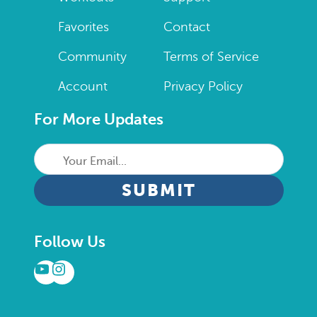
Favorites
Contact
Community
Terms of Service
Account
Privacy Policy
For More Updates
Your
Email...
CAPTCHA
Follow Us
YouTube
Instagram