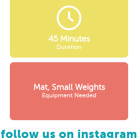
45 Minutes
Duration
Mat, Small Weights
Equipment Needed
follow us on instagram