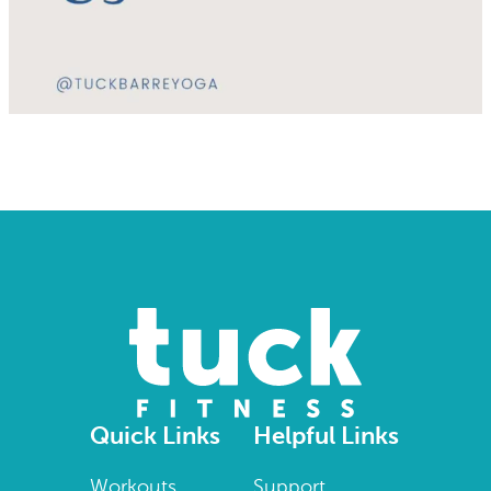
Quick Links
Helpful Links
Workouts
Support