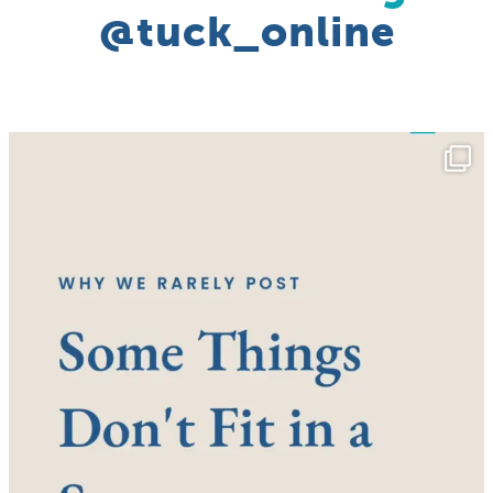
@tuck_online