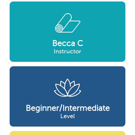
Becca C
Instructor
Beginner/intermediate
Level