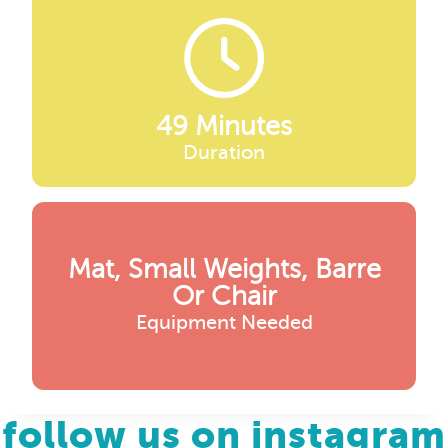
49 Minutes
Duration
Mat, Small Weights, Barre
Or Chair
Equipment Needed
follow us on instagram