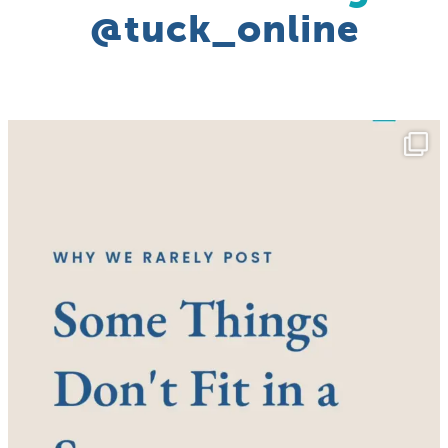
@tuck_online