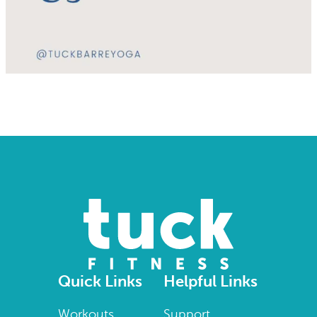
Quick Links
Helpful Links
Workouts
Support