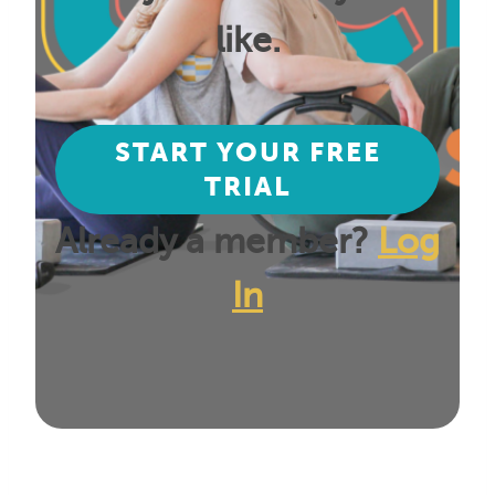
like.
START YOUR FREE
TRIAL
Already a member?
Log
In