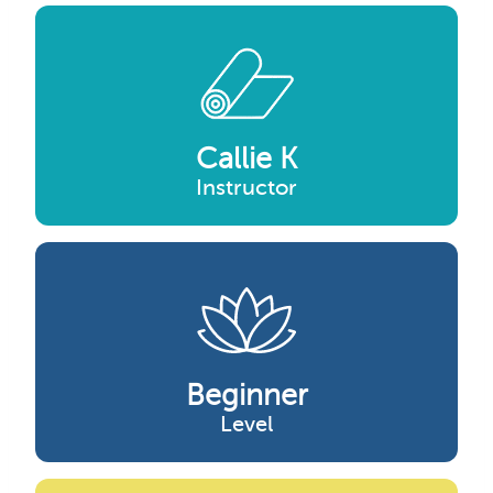
Callie K
Instructor
Beginner
Level