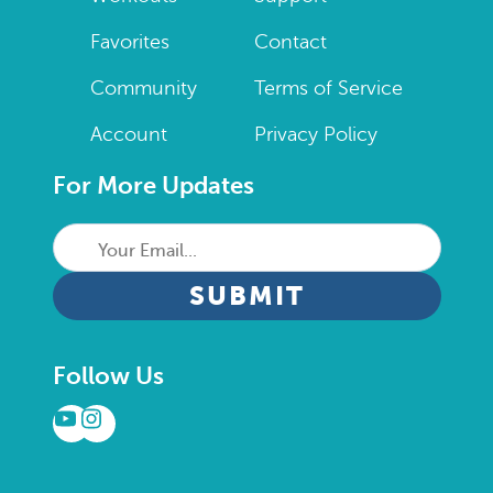
Favorites
Contact
Community
Terms of Service
Account
Privacy Policy
For More Updates
Your
Email...
CAPTCHA
Follow Us
YouTube
Instagram