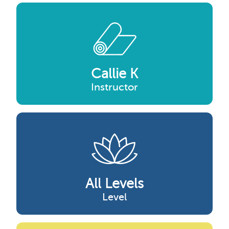
Callie K
Instructor
All Levels
Level