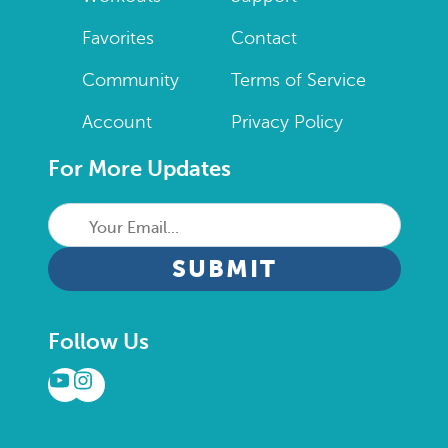
Favorites
Contact
Community
Terms of Service
Account
Privacy Policy
For More Updates
Your
Email...
CAPTCHA
Follow Us
YouTube
Instagram