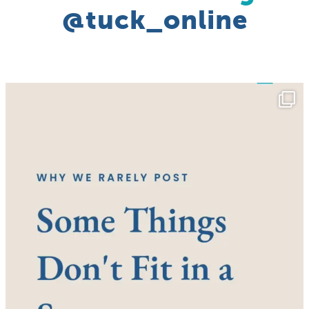
@tuck_online