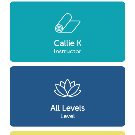
Callie K
Instructor
All Levels
Level