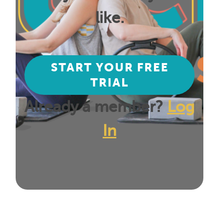
like.
START YOUR FREE
TRIAL
Already a member?
Log
In