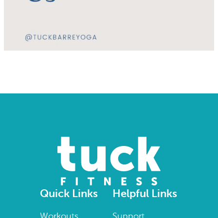
Quick Links
Helpful Links
Workouts
Support