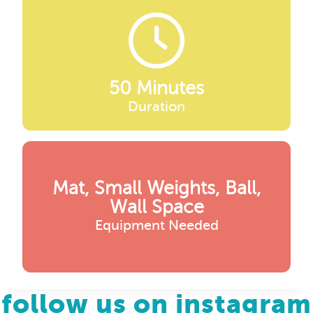
50 Minutes
Duration
Mat, Small Weights, Ball,
Wall Space
Equipment Needed
follow us on instagram