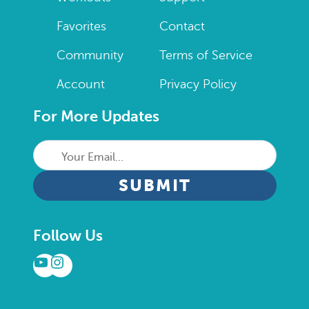
Favorites
Contact
Community
Terms of Service
Account
Privacy Policy
For More Updates
Your
Email...
CAPTCHA
Follow Us
YouTube
Instagram