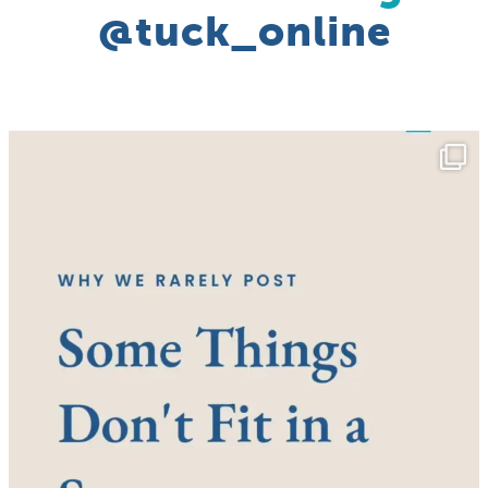
@tuck_online