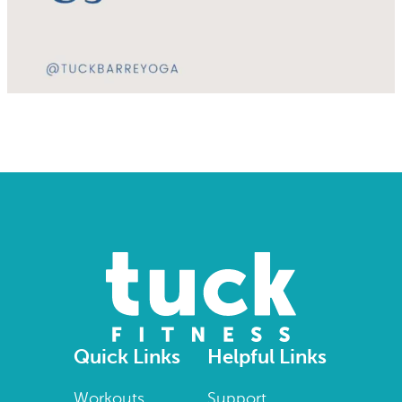
Quick Links
Helpful Links
Workouts
Support