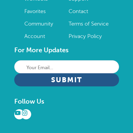
Favorites
Contact
Community
Terms of Service
Account
Privacy Policy
For More Updates
Your
Email...
CAPTCHA
Follow Us
YouTube
Instagram