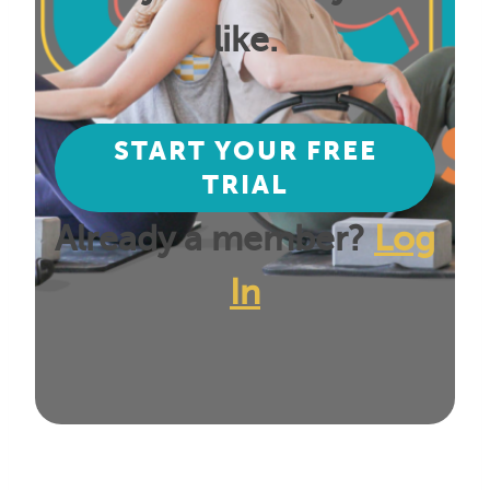
like.
START YOUR FREE
TRIAL
Already a member?
Log
In