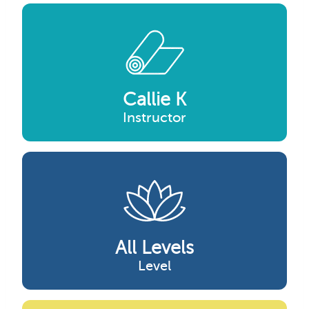
Callie K
Instructor
All Levels
Level