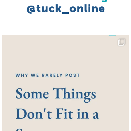
@tuck_online