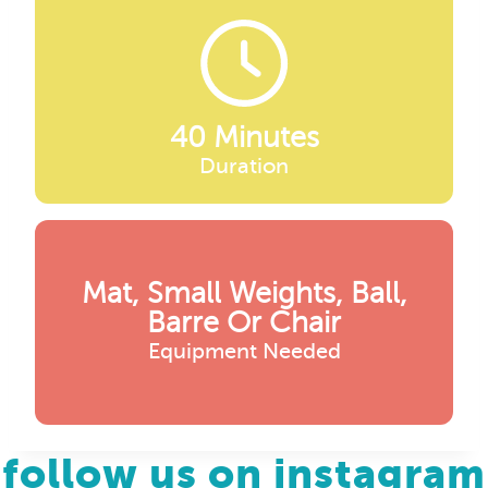
40 Minutes
Duration
Mat, Small Weights, Ball,
Barre Or Chair
Equipment Needed
follow us on instagram