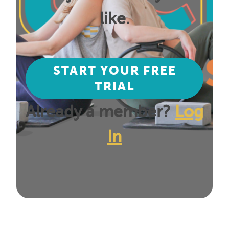
like.
START YOUR FREE
TRIAL
Already a member?
Log
In