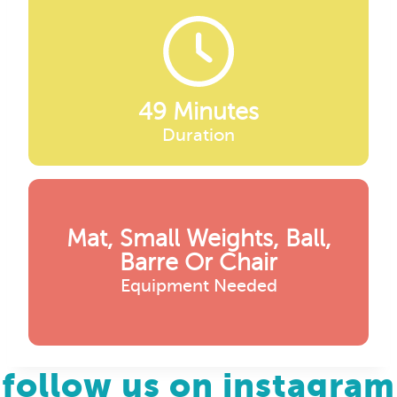
49 Minutes
Duration
Mat, Small Weights, Ball,
Barre Or Chair
Equipment Needed
follow us on instagram