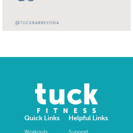
Quick Links
Helpful Links
Workouts
Support