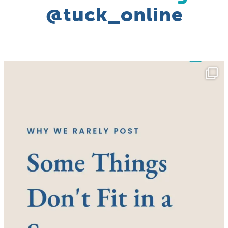
@tuck_online