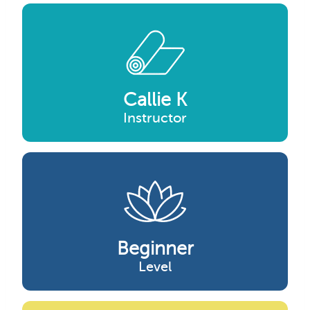
Callie K
Instructor
Beginner
Level