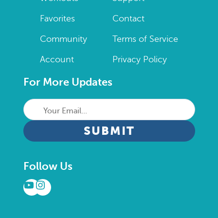
Favorites
Contact
Community
Terms of Service
Account
Privacy Policy
For More Updates
Your
Email...
CAPTCHA
Follow Us
YouTube
Instagram