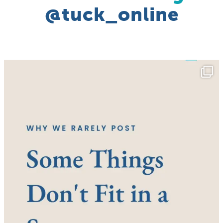
@tuck_online