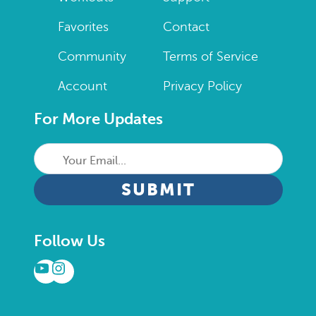
Favorites
Contact
Community
Terms of Service
Account
Privacy Policy
For More Updates
Your
Email...
CAPTCHA
Follow Us
YouTube
Instagram