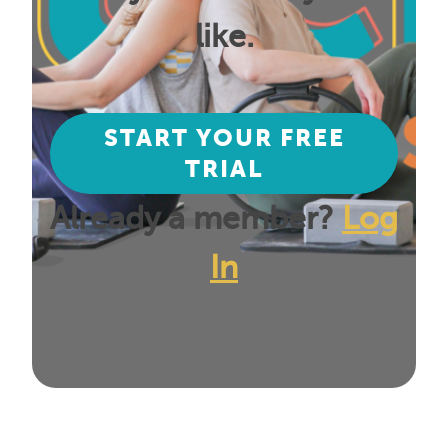
like.
START YOUR FREE
TRIAL
Already a member?
Log
In