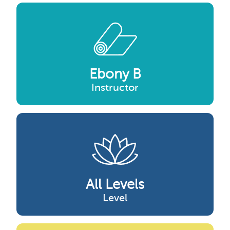
Ebony B
Instructor
All Levels
Level