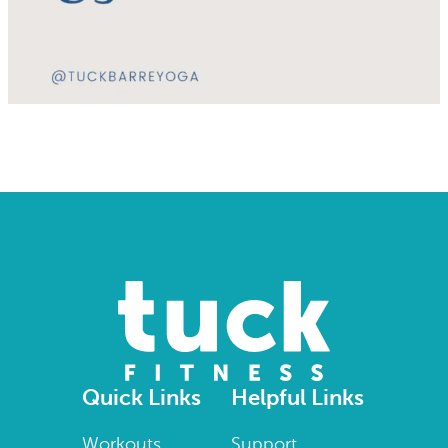
Quick Links
Helpful Links
Workouts
Support