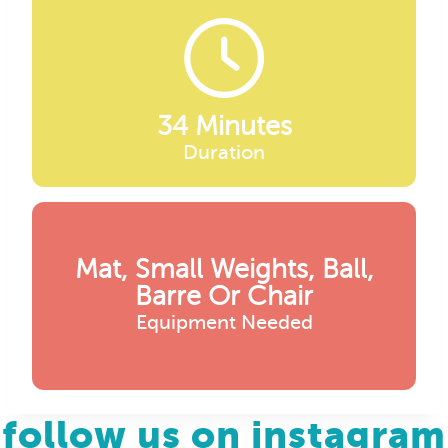
34 Minutes
Duration
Mat, Small Weights, Ball,
Barre Or Chair
Equipment Needed
follow us on instagram