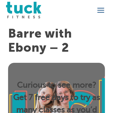
Skip
to
content
Barre with
Ebony – 2
Curious to see more?
Get 7 free days to try as
many classes as you’d