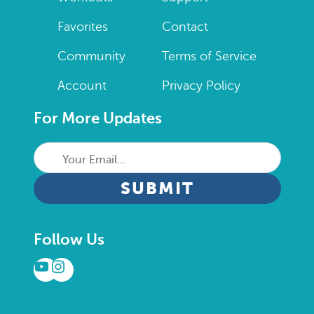
Favorites
Contact
Community
Terms of Service
Account
Privacy Policy
For More Updates
Your
Email...
CAPTCHA
Follow Us
YouTube
Instagram