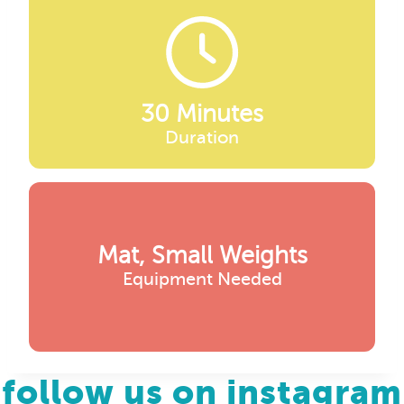
30 Minutes
Duration
Mat, Small Weights
Equipment Needed
follow us on instagram