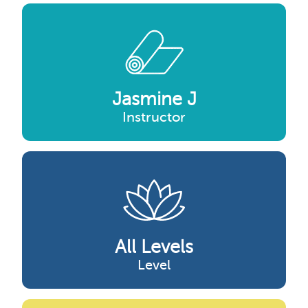
Jasmine J
Instructor
All Levels
Level