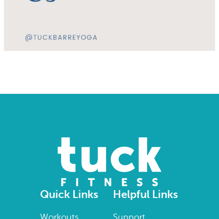
Quick Links
Helpful Links
Workouts
Support