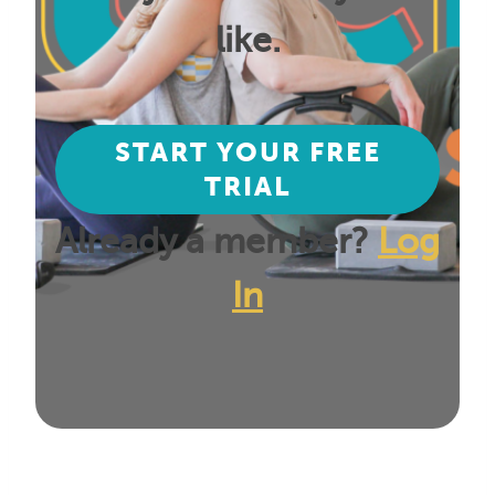
like.
START YOUR FREE
TRIAL
Already a member?
Log
In