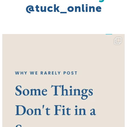
@tuck_online