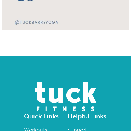
Quick Links
Helpful Links
Workouts
Support