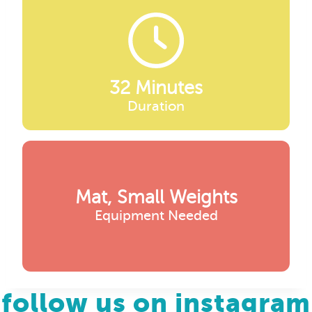
32 Minutes
Duration
Mat, Small Weights
Equipment Needed
follow us on instagram