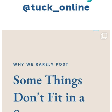
@tuck_online