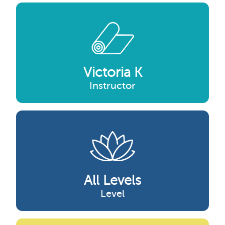
Victoria K
Instructor
All Levels
Level