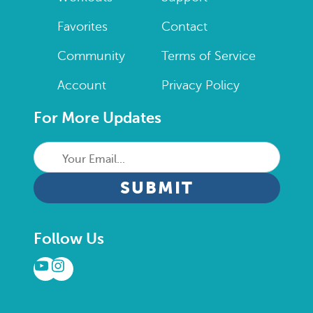
Favorites
Contact
Community
Terms of Service
Account
Privacy Policy
For More Updates
Your
Email...
CAPTCHA
Follow Us
YouTube
Instagram