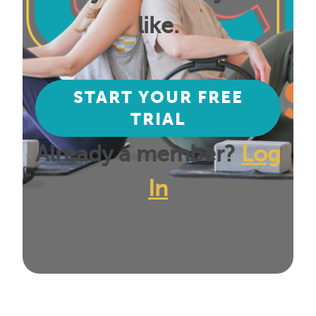
like.
START YOUR FREE
TRIAL
Already a member?
Log
In