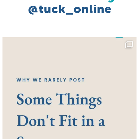
@tuck_online