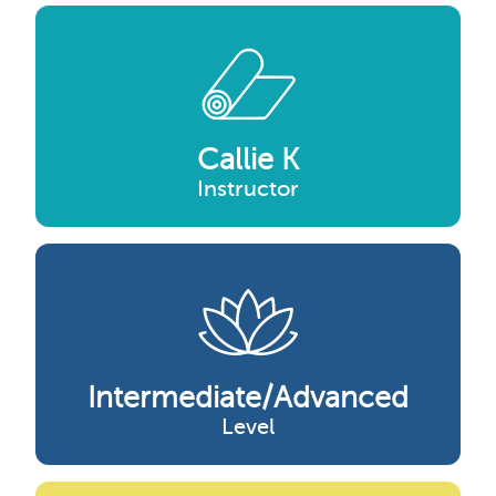
Callie K
Instructor
Intermediate/advanced
Level