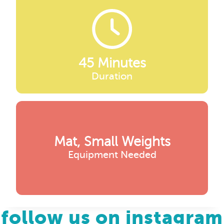
45 Minutes
Duration
Mat, Small Weights
Equipment Needed
follow us on instagram