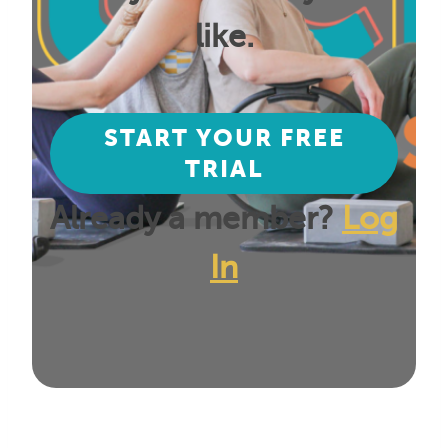
like.
START YOUR FREE
TRIAL
Already a member?
Log
In