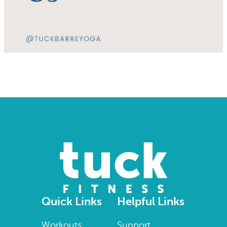
Quick Links
Helpful Links
Workouts
Support