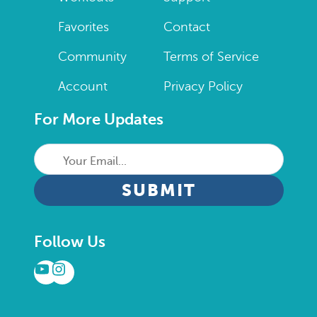
Favorites
Contact
Community
Terms of Service
Account
Privacy Policy
For More Updates
Your
Email...
CAPTCHA
Follow Us
YouTube
Instagram