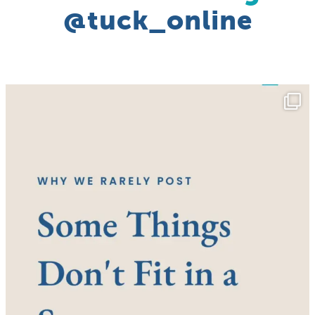
@tuck_online