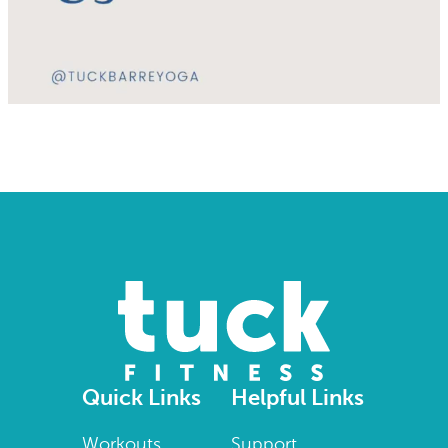
Quick Links
Helpful Links
Workouts
Support