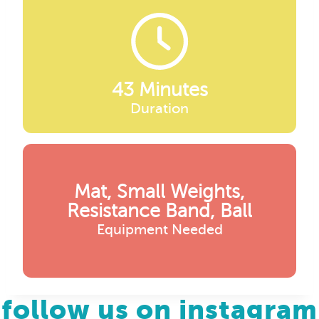
43 Minutes
Duration
Mat, Small Weights,
Resistance Band, Ball
Equipment Needed
follow us on instagram