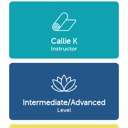
Callie K
Instructor
Intermediate/advanced
Level