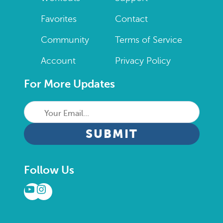
Favorites
Contact
Community
Terms of Service
Account
Privacy Policy
For More Updates
Your
Email...
CAPTCHA
Follow Us
YouTube
Instagram