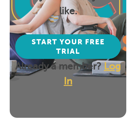
like.
START YOUR FREE
TRIAL
Already a member?
Log
In