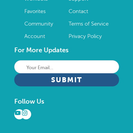
Favorites
Contact
Community
Terms of Service
Account
Privacy Policy
For More Updates
Your
Email...
CAPTCHA
Follow Us
YouTube
Instagram