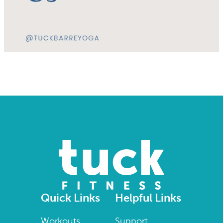
Quick Links
Helpful Links
Workouts
Support