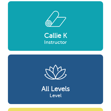
Callie K
Instructor
All Levels
Level