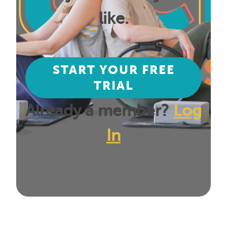
like.
START YOUR FREE
TRIAL
Already a member?
Log
In