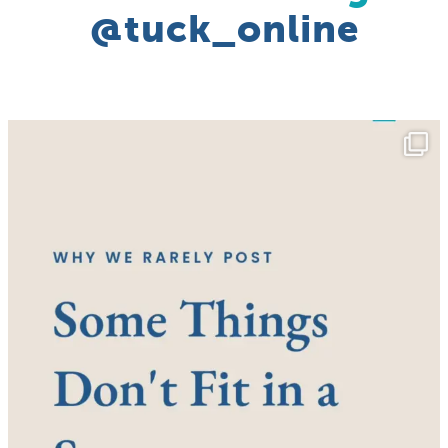
@tuck_online