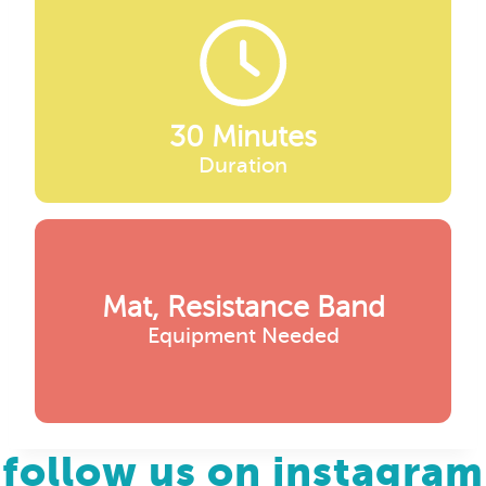
30 Minutes
Duration
Mat, Resistance Band
Equipment Needed
follow us on instagram