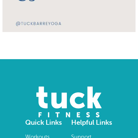
Quick Links
Helpful Links
Workouts
Support