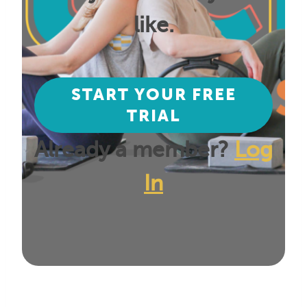
like.
START YOUR FREE
TRIAL
Already a member?
Log
In