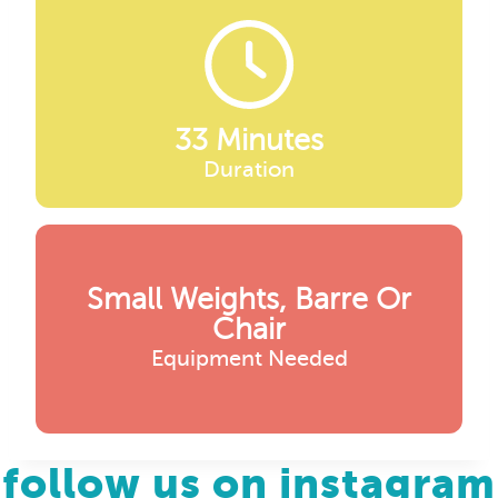
33 Minutes
Duration
Small Weights, Barre Or
Chair
Equipment Needed
follow us on instagram