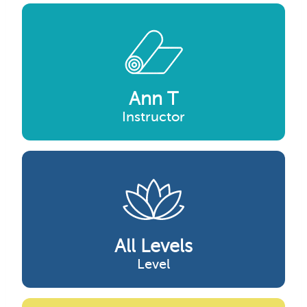
Ann T
Instructor
All Levels
Level