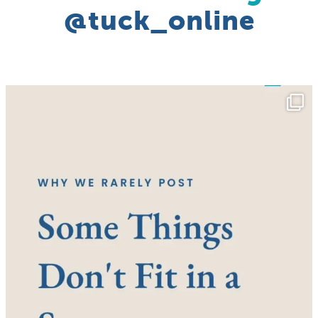
@tuck_online