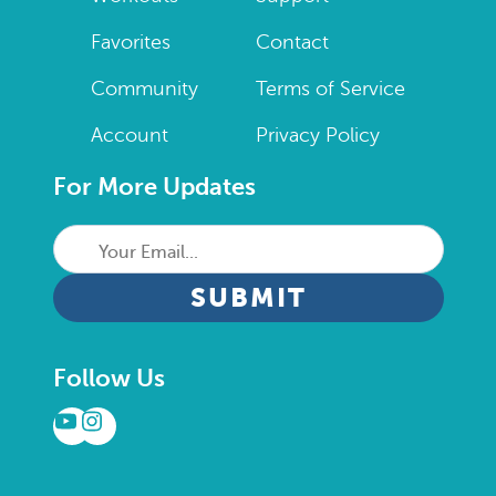
Favorites
Contact
Community
Terms of Service
Account
Privacy Policy
For More Updates
Your
Email...
CAPTCHA
Follow Us
YouTube
Instagram