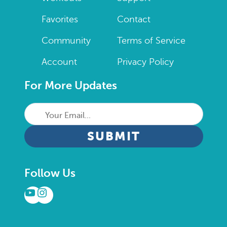
Favorites
Contact
Community
Terms of Service
Account
Privacy Policy
For More Updates
Your
Email...
CAPTCHA
Follow Us
YouTube
Instagram