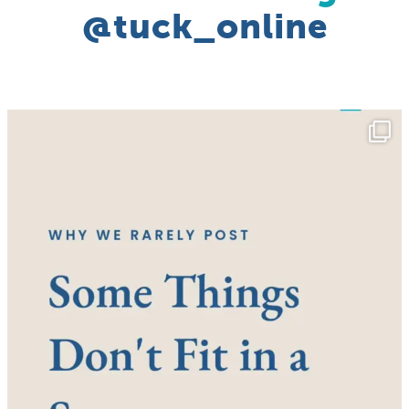
@tuck_online