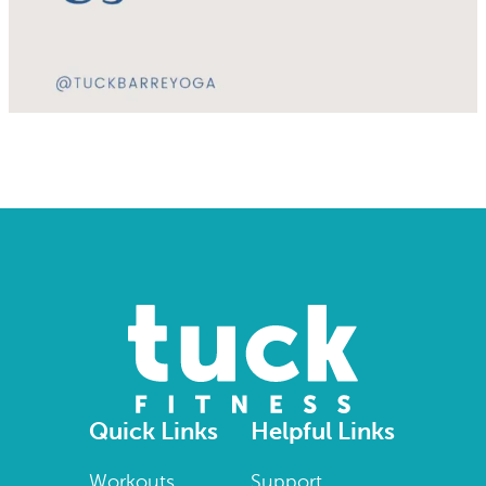
Quick Links
Helpful Links
Workouts
Support