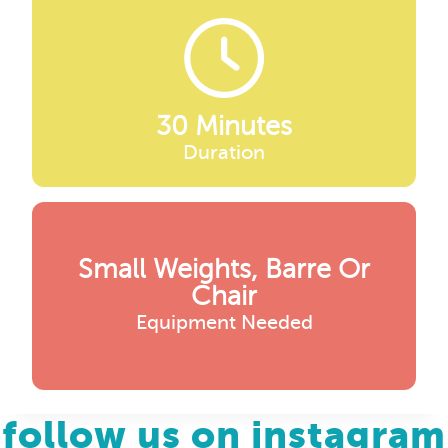
30 Minutes
Duration
Small Weights, Barre Or
Chair
Equipment Needed
follow us on instagram