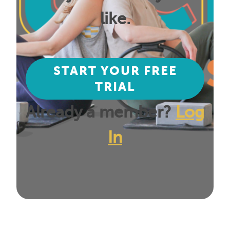
like.
START YOUR FREE
TRIAL
Already a member?
Log
In