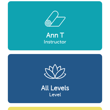
Ann T
Instructor
All Levels
Level