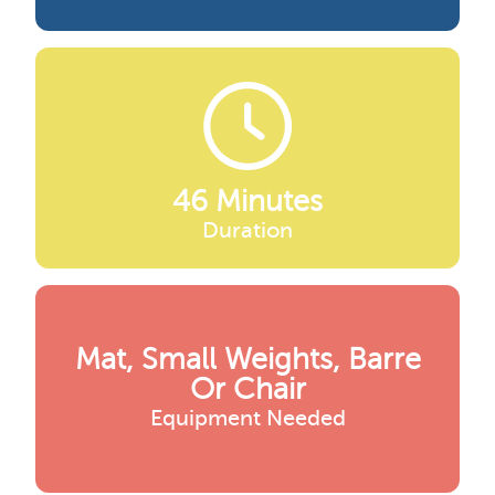
46 Minutes
Duration
Mat, Small Weights, Barre
Or Chair
Equipment Needed