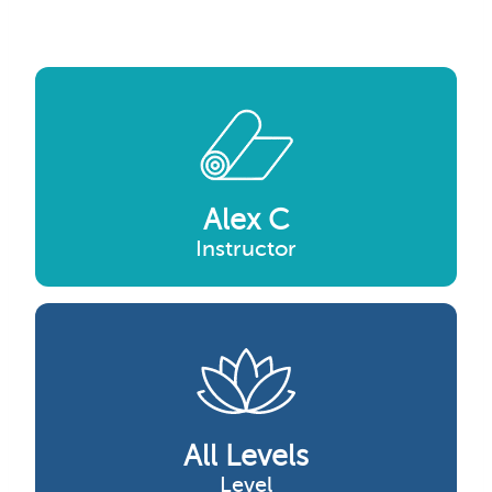
Alex C
Instructor
All Levels
Level