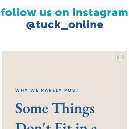
follow us on instagram
@tuck_online