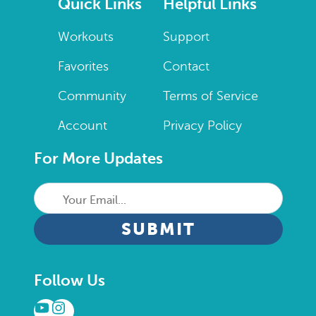
Quick Links
Helpful Links
Workouts
Support
Favorites
Contact
Community
Terms of Service
Account
Privacy Policy
For More Updates
Your
Email...
CAPTCHA
Follow Us
YouTube
Instagram