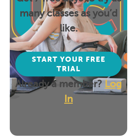
many classes as you’d
like.
START YOUR FREE
TRIAL
Already a member?
Log
In