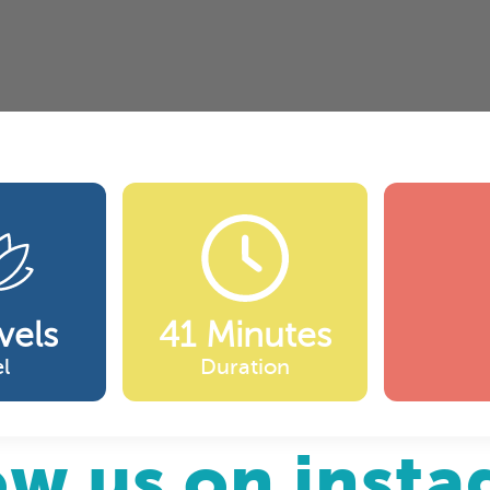
vels
41 Minutes
l
Duration
ow us on inst