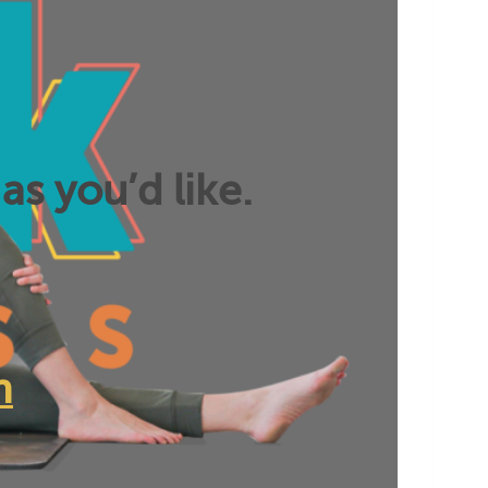
as you’d like.
n