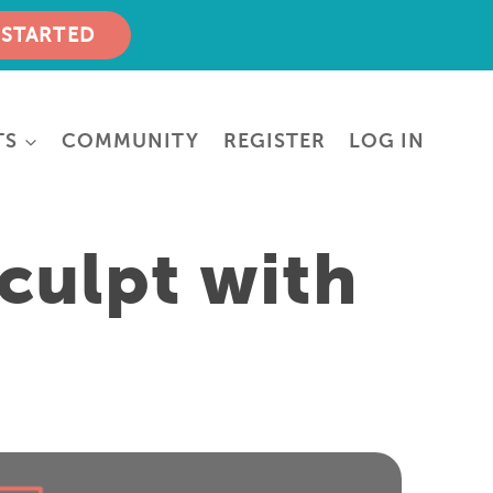
 STARTED
TS
COMMUNITY
REGISTER
LOG IN
culpt with