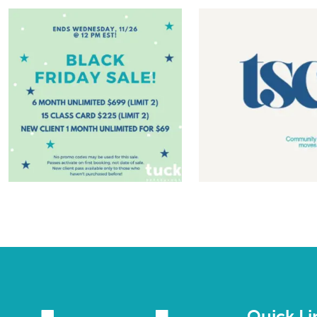
Quick Li