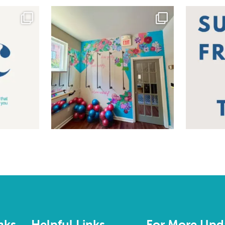
nks
Helpful Links
For More Upd