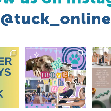
@tuck_online