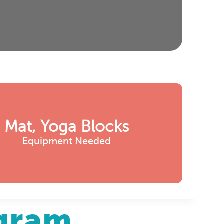
Mat, Yoga Blocks
Equipment Needed
agram