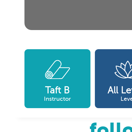
Taft B
All Le
Instructor
Leve
foll