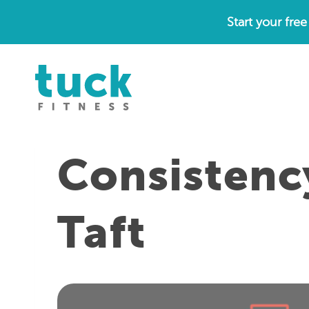
Skip
Start your fre
to
content
Consistenc
Taft