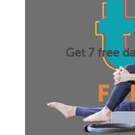
Get 7 free da