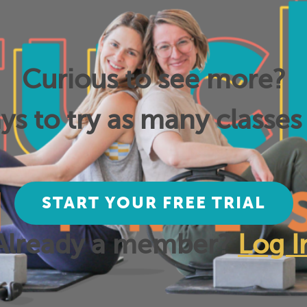
Curious to see more?
ys to try as many classes 
START YOUR FREE TRIAL
Already a member?
Log I