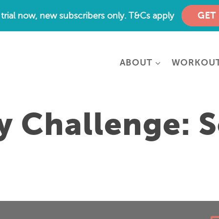
e trial now, new subscribers only. T&Cs apply
GET
ABOUT
WORKOU
y Challenge: S