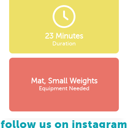
23 Minutes
Duration
Mat, Small Weights
Equipment Needed
follow us on instagram