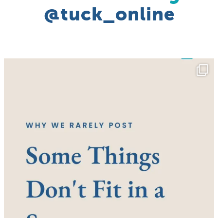
@tuck_online