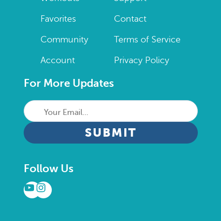
Favorites
Contact
Community
Terms of Service
Account
Privacy Policy
For More Updates
Your
Email...
CAPTCHA
Follow Us
YouTube
Instagram