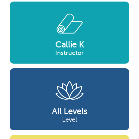
Callie K
Instructor
All Levels
Level