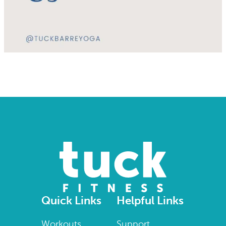
Quick Links
Helpful Links
Workouts
Support