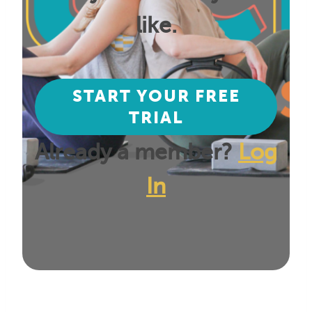
like.
START YOUR FREE
TRIAL
Already a member?
Log
In