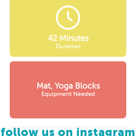
42 Minutes
Duration
Mat, Yoga Blocks
Equipment Needed
follow us on instagram