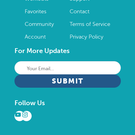
Favorites
Contact
Community
Terms of Service
Account
Privacy Policy
For More Updates
Your
Email...
CAPTCHA
Follow Us
YouTube
Instagram