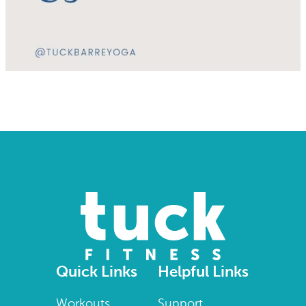
Quick Links
Helpful Links
Workouts
Support