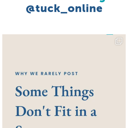
@tuck_online