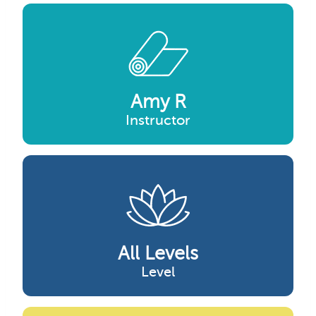
Amy R
Instructor
All Levels
Level