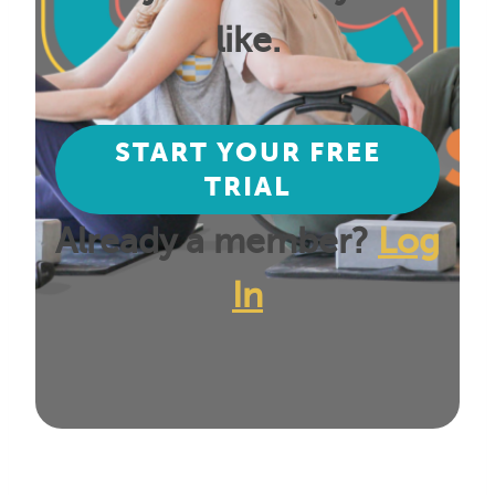
like.
START YOUR FREE
TRIAL
Already a member?
Log
In