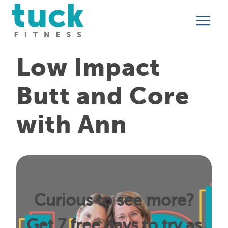
Skip
to
content
Low Impact
Butt and Core
with Ann
Curious to see more?
Get 7 free days to try as