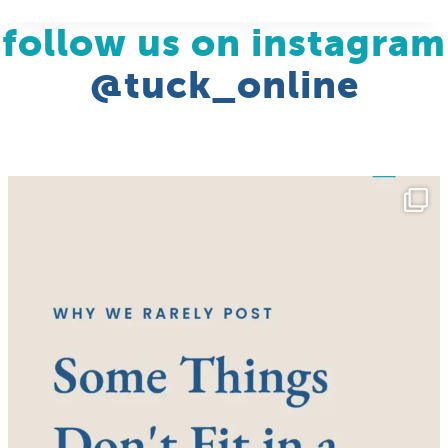
follow us on instagram
@tuck_online