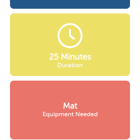
25 Minutes
Duration
Mat
Equipment Needed