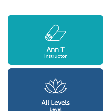
Ann T
Instructor
All Levels
Level