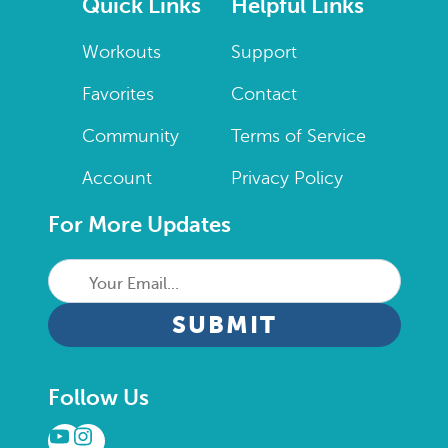
Quick Links
Helpful Links
Workouts
Support
Favorites
Contact
Community
Terms of Service
Account
Privacy Policy
For More Updates
Your
Email...
CAPTCHA
Follow Us
YouTube
Instagram