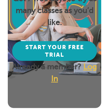
many classes as you’d
like.
START YOUR FREE
TRIAL
Already a member?
Log
In