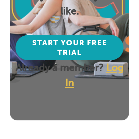
like.
START YOUR FREE
TRIAL
Already a member?
Log
In