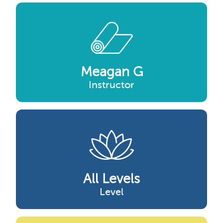
Meagan G
Instructor
All Levels
Level