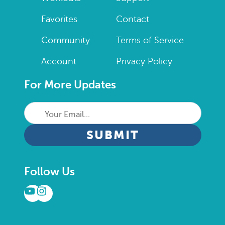
Favorites
Contact
Community
Terms of Service
Account
Privacy Policy
For More Updates
Your
Email...
CAPTCHA
Follow Us
YouTube
Instagram