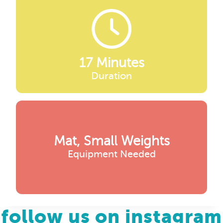
17 Minutes
Duration
Mat, Small Weights
Equipment Needed
follow us on instagram