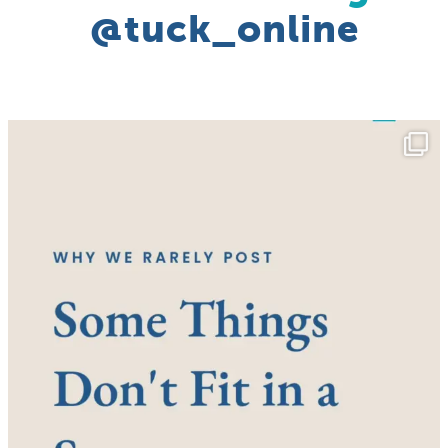
@tuck_online