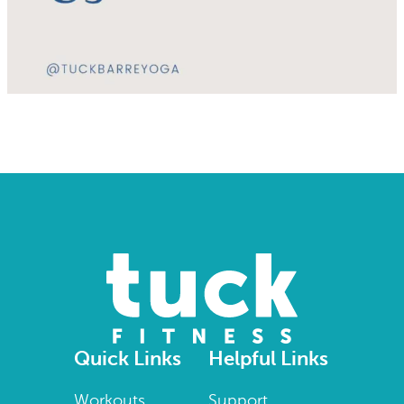
Quick Links
Helpful Links
Workouts
Support