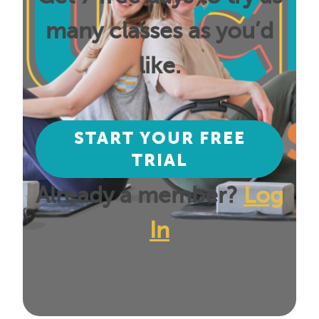
many classes as you’d
like.
START YOUR FREE
TRIAL
Already a member?
Log
In