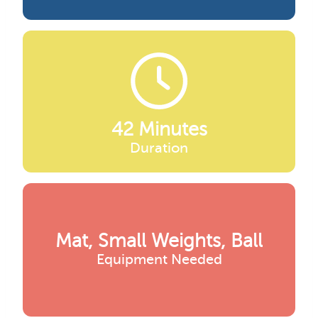
42 Minutes
Duration
Mat, Small Weights, Ball
Equipment Needed