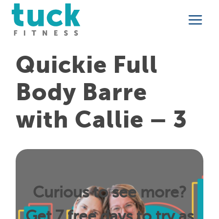
Skip
to
content
Quickie Full
Body Barre
with Callie – 3
Curious to see more?
Get 7 free days to try as