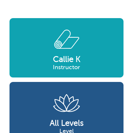
Callie K
Instructor
All Levels
Level