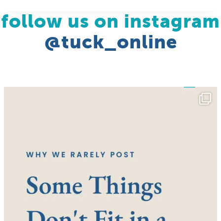
follow us on instagram
@tuck_online