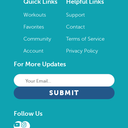
Quick Links
Helpful Links
Workouts
Support
Favorites
Contact
Community
Terms of Service
Account
Privacy Policy
For More Updates
Your
Email...
CAPTCHA
Follow Us
YouTube
Instagram