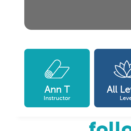
Ann T
All Le
Instructor
Leve
foll