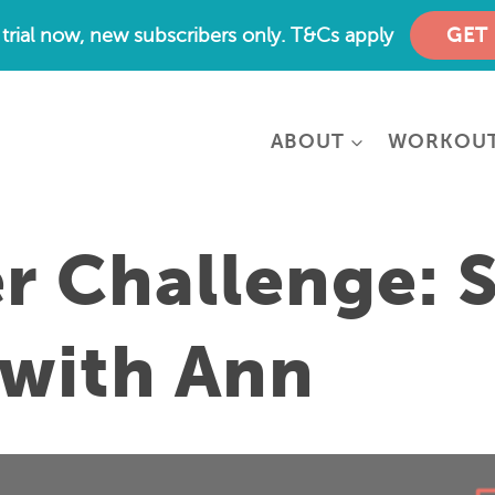
e trial now, new subscribers only. T&Cs apply
GET
ABOUT
WORKOU
 Challenge: 
 with Ann