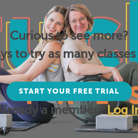
Curious to see more?
ys to try as many classes 
START YOUR FREE TRIAL
Already a member?
Log I