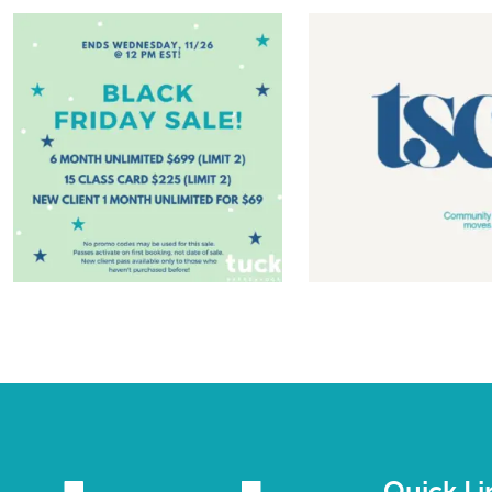
Quick Li