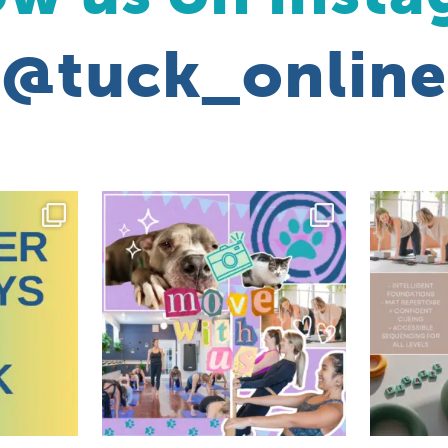
@tuck_online