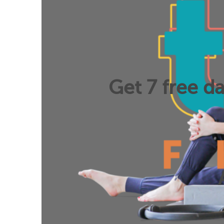
Get 7 free da