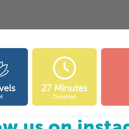
vels
27 Minutes
l
Duration
ow us on inst