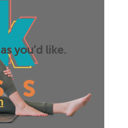
as you’d like.
n