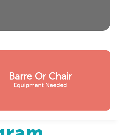
Barre Or Chair
Equipment Needed
agram