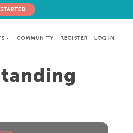
 STARTED
TS
COMMUNITY
REGISTER
LOG IN
Standing