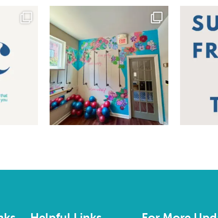
nks
Helpful Links
For More Upd