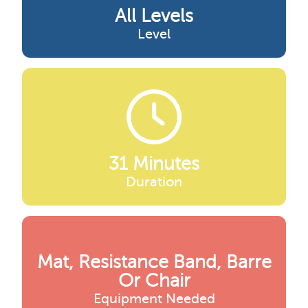
All Levels
Level
31 Minutes
Duration
Mat, Resistance Band, Barre
Or Chair
Equipment Needed