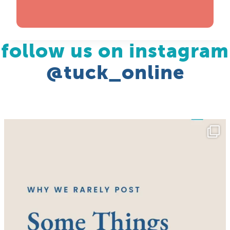
follow us on instagram
@tuck_online