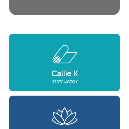
Callie K
Instructor