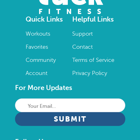
Quick Links
Helpful Links
Workouts
Support
Favorites
Contact
Community
Terms of Service
Account
Privacy Policy
For More Updates
Your
Email...
CAPTCHA