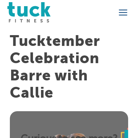
Skip
to
content
Tucktember
Celebration
Barre with
Callie