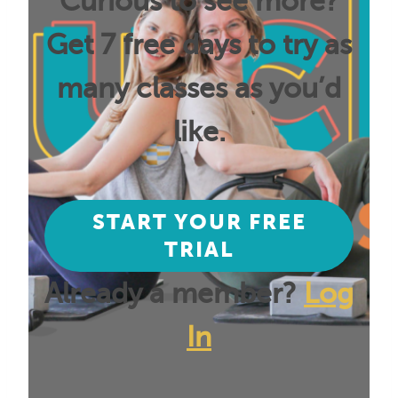
Curious to see more?
Get 7 free days to try as
many classes as you’d
like.
START YOUR FREE
TRIAL
Already a member?
Log
In