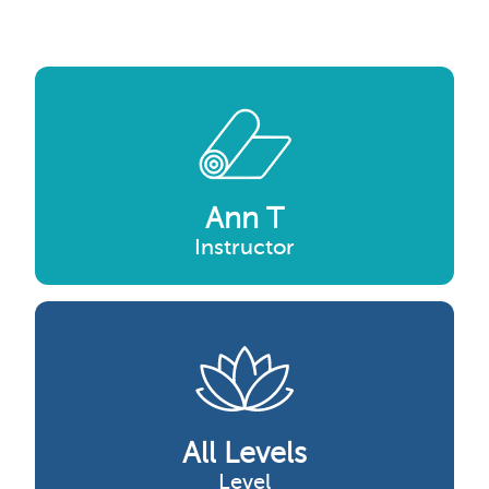
Ann T
Instructor
All Levels
Level