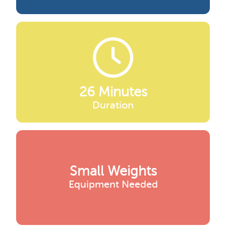
26 Minutes
Duration
Small Weights
Equipment Needed