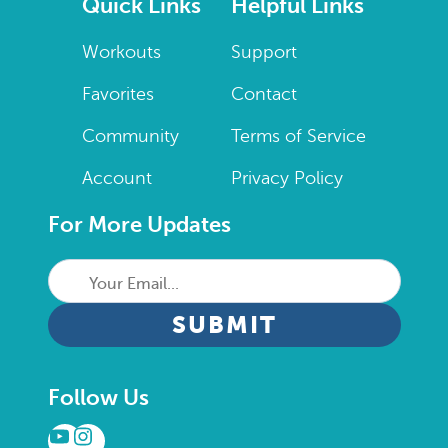
Quick Links
Helpful Links
Workouts
Support
Favorites
Contact
Community
Terms of Service
Account
Privacy Policy
For More Updates
Your
Email...
CAPTCHA
Follow Us
YouTube
Instagram