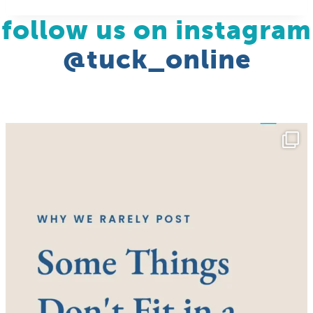
follow us on instagram
@tuck_online