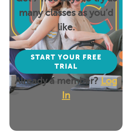
many classes as you’d
like.
START YOUR FREE
TRIAL
Already a member?
Log
In