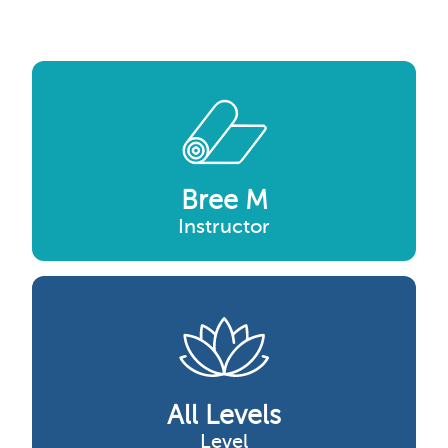
Bree M
Instructor
All Levels
Level