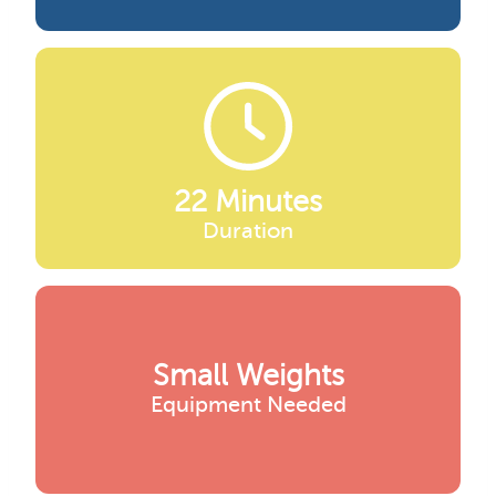
22 Minutes
Duration
Small Weights
Equipment Needed