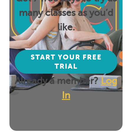
many classes as you’d
like.
START YOUR FREE
TRIAL
Already a member?
Log
In