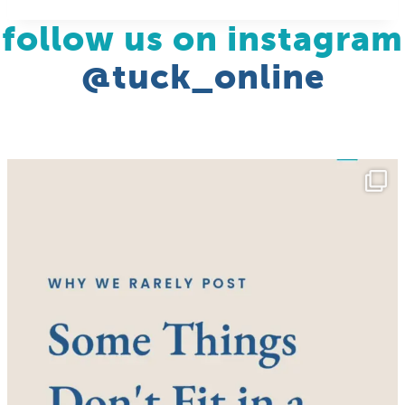
follow us on instagram
@tuck_online