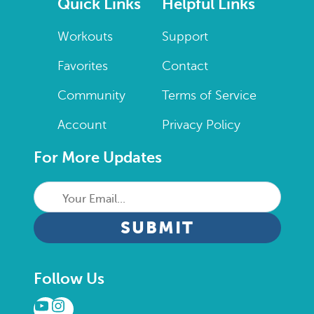
Quick Links
Helpful Links
Workouts
Support
Favorites
Contact
Community
Terms of Service
Account
Privacy Policy
For More Updates
Your
Email...
CAPTCHA
Follow Us
YouTube
Instagram