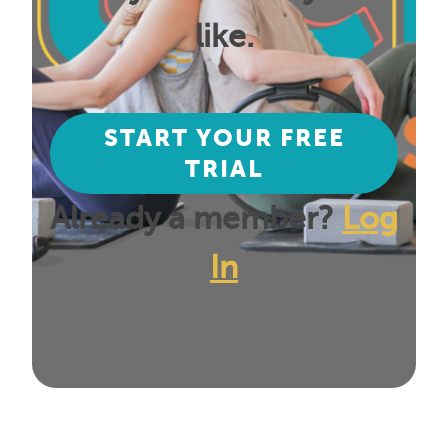
like.
START YOUR FREE
TRIAL
Already a member?
Log
In