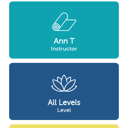
Ann T
Instructor
All Levels
Level