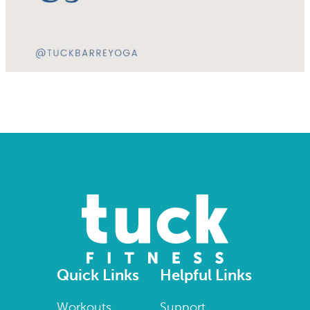
Quick Links
Helpful Links
Workouts
Support