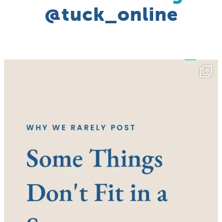
@tuck_online