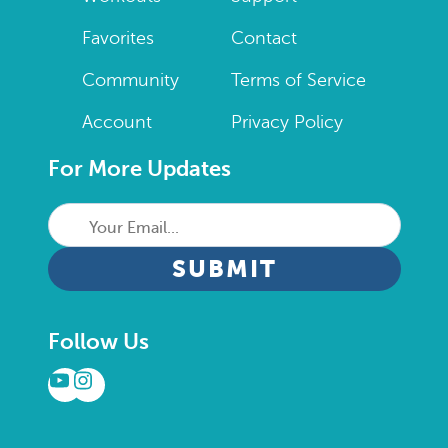
Favorites
Contact
Community
Terms of Service
Account
Privacy Policy
For More Updates
Your
Email...
CAPTCHA
Follow Us
YouTube
Instagram