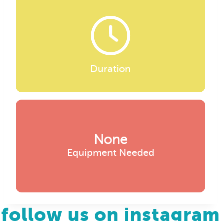
Duration
None
Equipment Needed
follow us on instagram