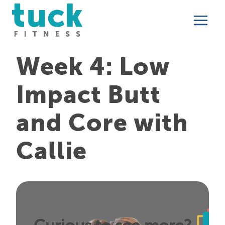
Skip
to
content
Week 4: Low
Impact Butt
and Core with
Callie