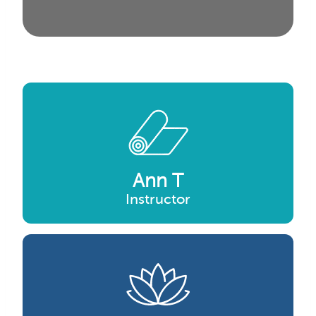
Ann T
Instructor