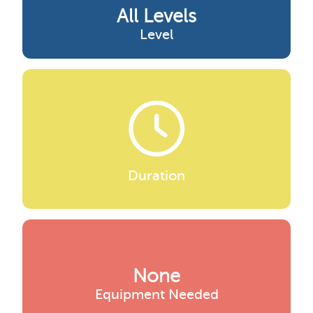
All Levels
Level
Duration
None
Equipment Needed