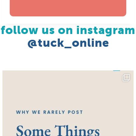
follow us on instagram
@tuck_online