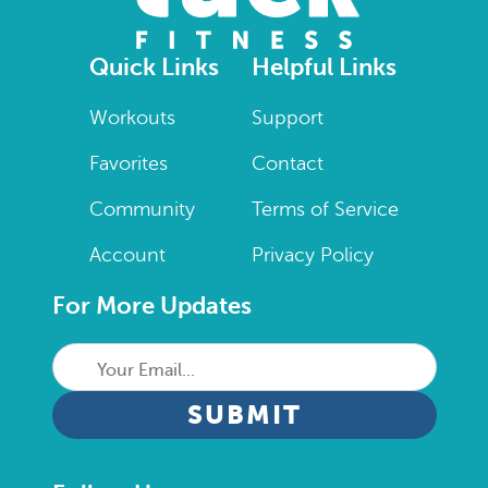
Quick Links
Helpful Links
Workouts
Support
Favorites
Contact
Community
Terms of Service
Account
Privacy Policy
For More Updates
Your
Email...
CAPTCHA