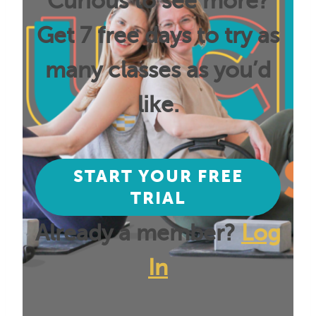
Curious to see more?
Get 7 free days to try as
many classes as you’d
like.
START YOUR FREE
TRIAL
Already a member?
Log
In