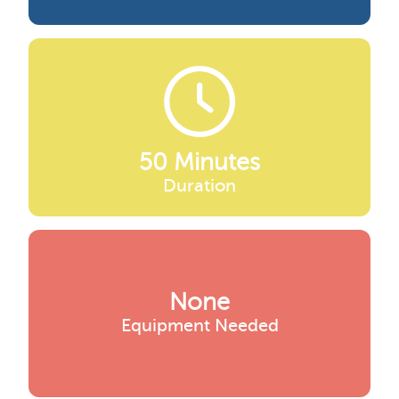
50 Minutes
Duration
None
Equipment Needed