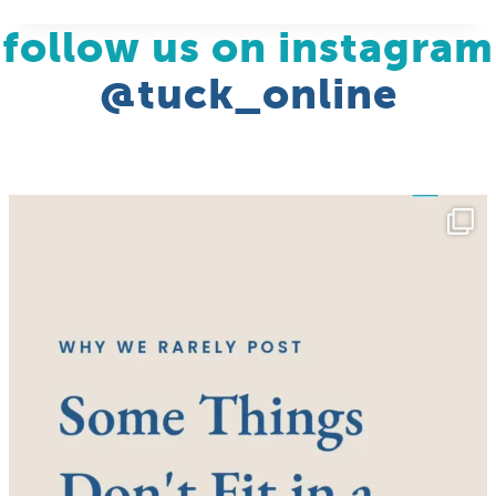
follow us on instagram
@tuck_online