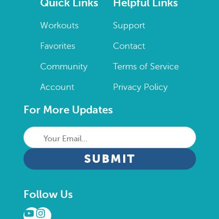
Quick Links
Helpful Links
Workouts
Support
Favorites
Contact
Community
Terms of Service
Account
Privacy Policy
For More Updates
Your
Email...
CAPTCHA
Follow Us
YouTube
Instagram