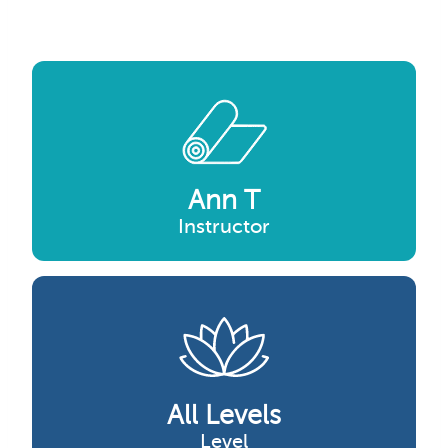
Ann T
Instructor
All Levels
Level