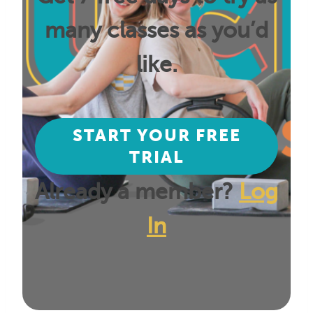
many classes as you’d
like.
START YOUR FREE
TRIAL
Already a member?
Log
In