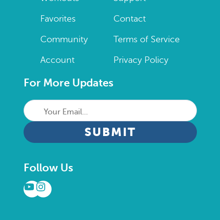
Favorites
Contact
Community
Terms of Service
Account
Privacy Policy
For More Updates
Your
Email...
CAPTCHA
Follow Us
YouTube
Instagram