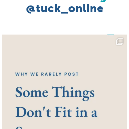
@tuck_online