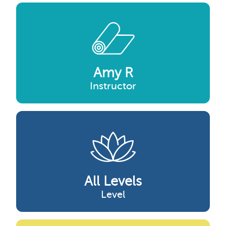
Amy R
Instructor
All Levels
Level