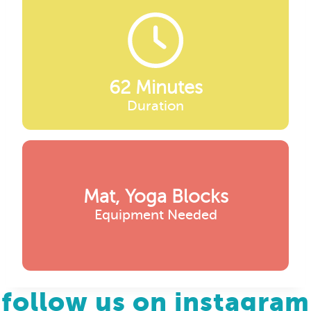
62 Minutes
Duration
Mat, Yoga Blocks
Equipment Needed
follow us on instagram