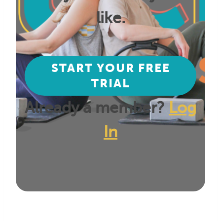
like.
START YOUR FREE
TRIAL
Already a member?
Log
In