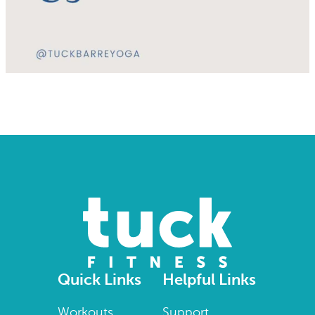
Quick Links
Helpful Links
Workouts
Support