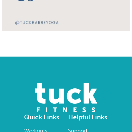
Quick Links
Helpful Links
Workouts
Support