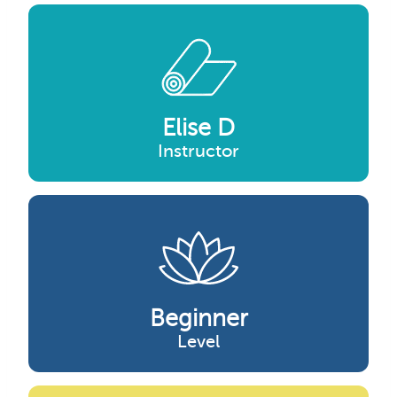
Elise D
Instructor
Beginner
Level