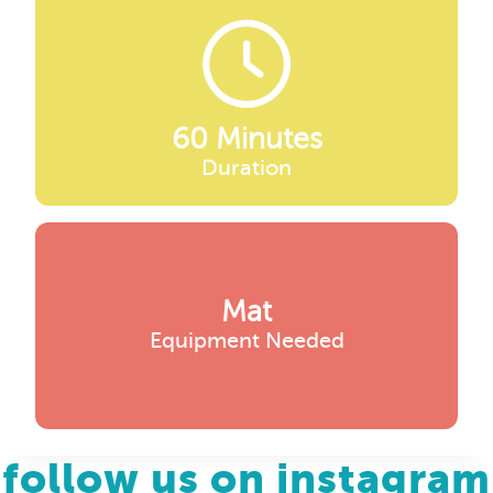
60 Minutes
Duration
Mat
Equipment Needed
follow us on instagram