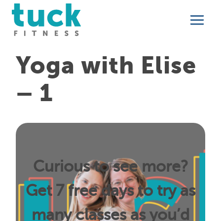
Skip
to
content
Yoga with Elise
– 1
Curious to see more?
Get 7 free days to try as
many classes as you’d