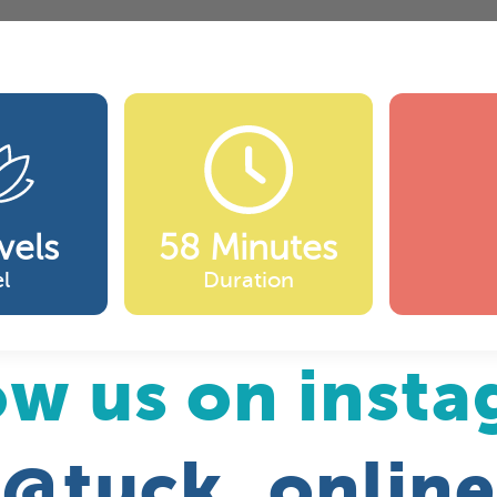
vels
58 Minutes
l
Duration
ow us on inst
@tuck_online