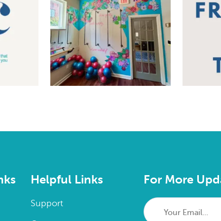
nks
Helpful Links
For More Upd
Your
Support
Email...