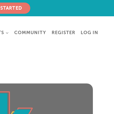
 STARTED
TS
COMMUNITY
REGISTER
LOG IN