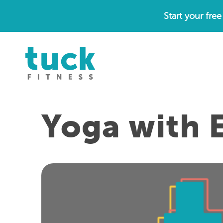
Skip
Start your fre
to
content
Yoga with E