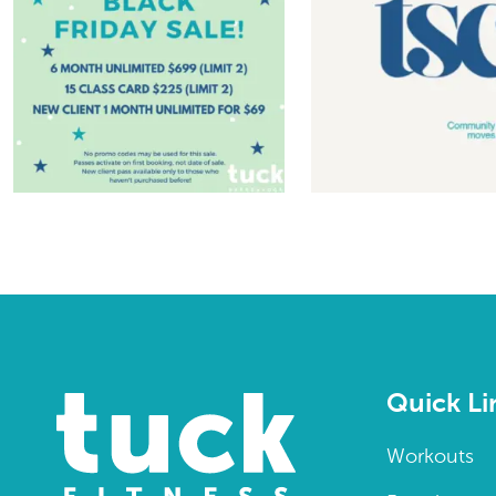
Quick Li
Workouts