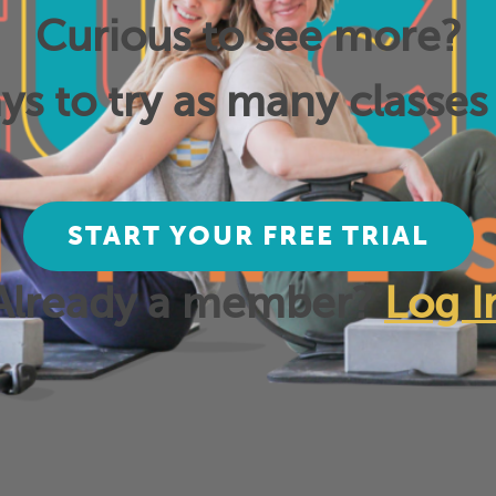
Curious to see more?
ys to try as many classes 
START YOUR FREE TRIAL
Already a member?
Log I