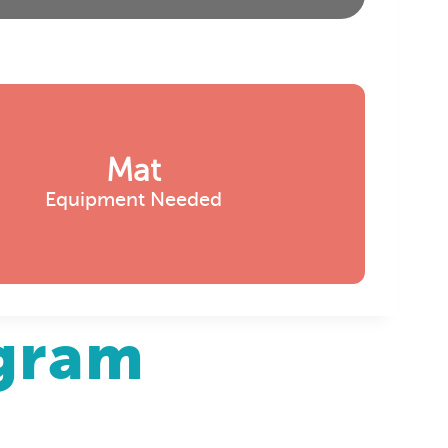
Mat
Equipment Needed
agram