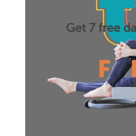
Get 7 free da