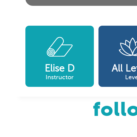
Elise D
All Le
Instructor
Leve
foll