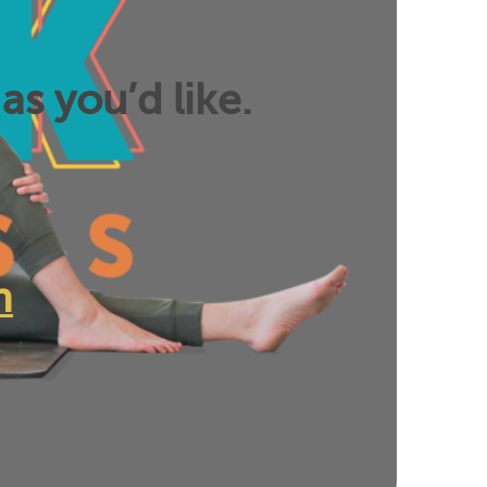
as you’d like.
n