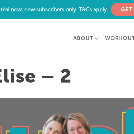
e trial now, new subscribers only. T&Cs apply
GET
ABOUT
WORKOU
lise – 2