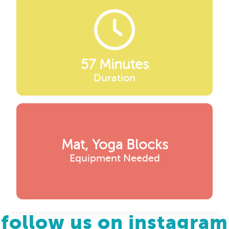
57 Minutes
Duration
Mat, Yoga Blocks
Equipment Needed
follow us on instagram