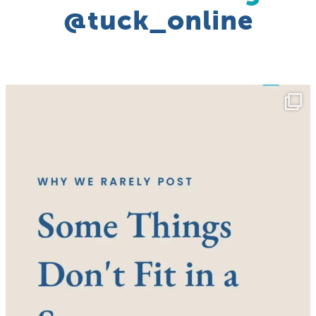
@tuck_online