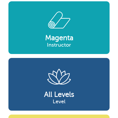
Magenta
Instructor
All Levels
Level