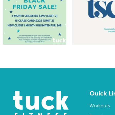
Quick Li
Workouts