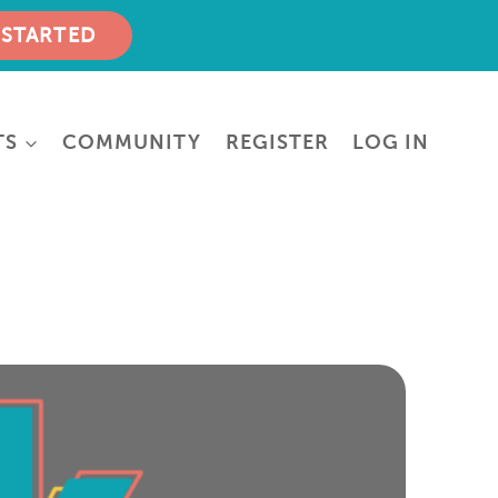
 STARTED
TS
COMMUNITY
REGISTER
LOG IN