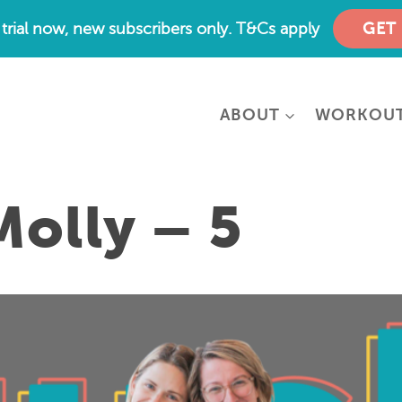
e trial now, new subscribers only. T&Cs apply
GET
ABOUT
WORKOU
Molly – 5