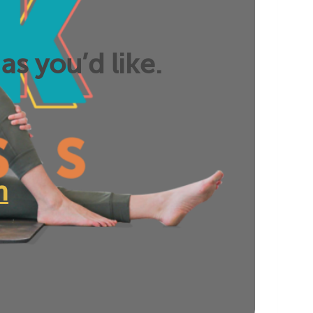
as you’d like.
n