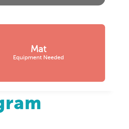
Mat
Equipment Needed
agram