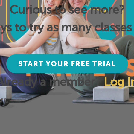
Curious to see more?
ys to try as many classes 
START YOUR FREE TRIAL
Already a member?
Log I