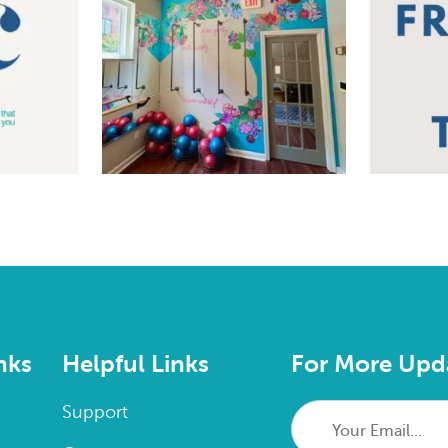
nks
Helpful Links
For More Upd
Your
Support
Email...