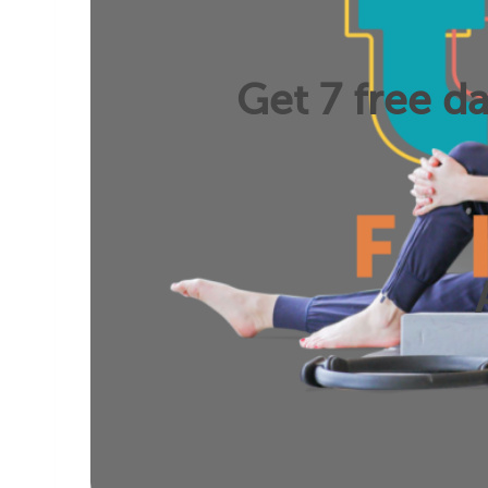
Get 7 free da