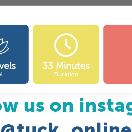
vels
33 Minutes
l
Duration
ow us on inst
@tuck_online