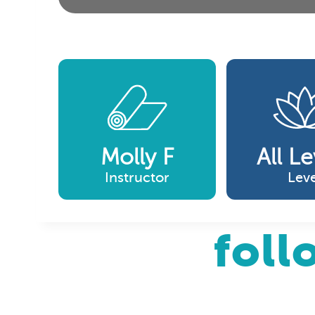
Molly F
All Le
Instructor
Leve
foll