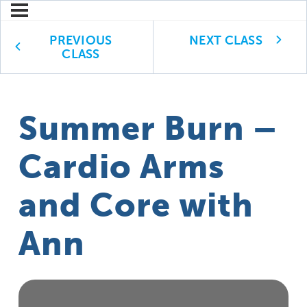
PREVIOUS
NEXT CLASS
CLASS
Summer Burn –
Cardio Arms
and Core with
Ann