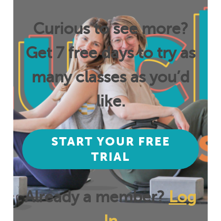
Curious to see more?
Get 7 free days to try as
many classes as you’d
like.
START YOUR FREE
TRIAL
Already a member?
Log