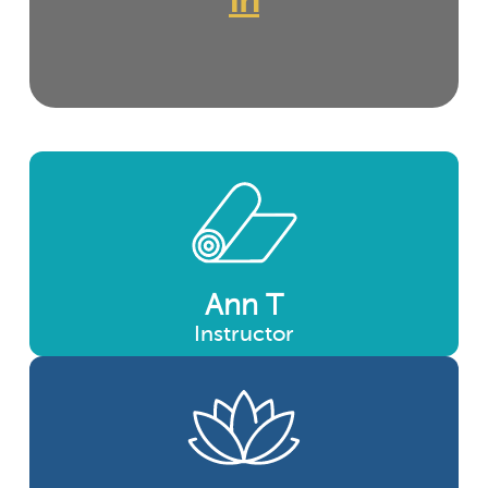
In
Ann T
Instructor