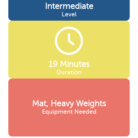
Intermediate
Level
19 Minutes
Duration
Mat, Heavy Weights
Equipment Needed