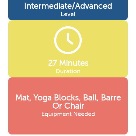
Intermediate/advanced
Level
27 Minutes
Duration
Mat, Yoga Blocks, Ball, Barre
Or Chair
Equipment Needed