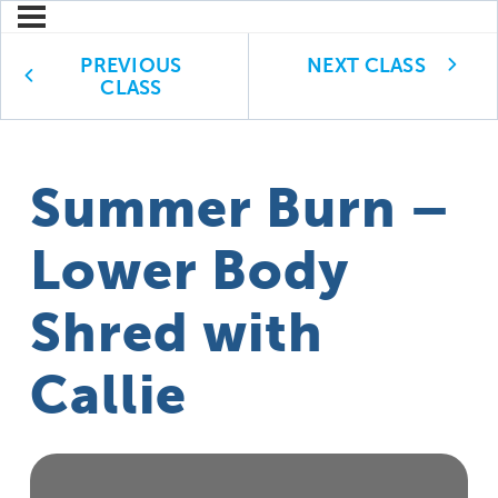
PREVIOUS
NEXT CLASS
CLASS
Summer Burn –
Lower Body
Shred with
Callie