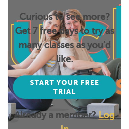
Curious to see more?
Get 7 free days to try as
many classes as you’d
like.
START YOUR FREE
TRIAL
Already a member?
Log