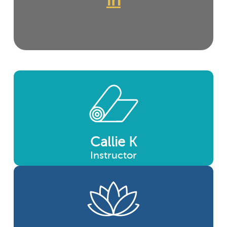
In
Callie K
Instructor