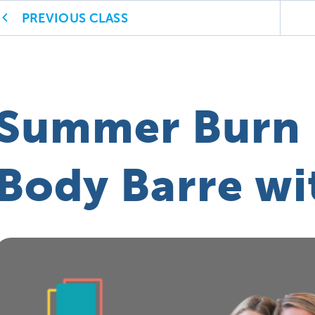
PREVIOUS CLASS
Summer Burn 
Body Barre wi