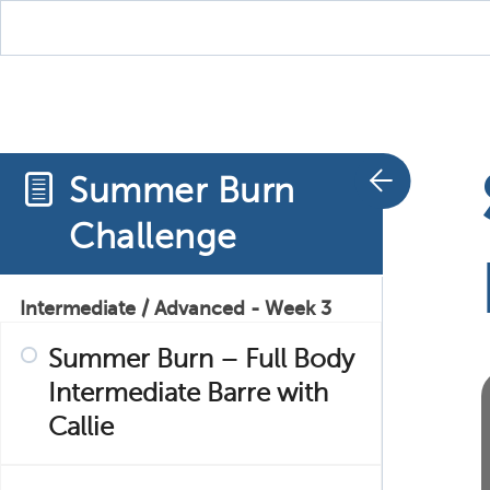
Cardio with Callie – 3
Summer Burn – Butt and
Core with Hana
Summer Burn
Summer Burn – Cardio
Challenge
Barre with Ann
Intermediate / Advanced - Week 3
Summer Burn – Full Body
Intermediate Barre with
Callie