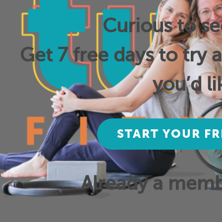
Curious to s
Get 7 free days to try 
you’d li
START YOUR FR
Already a mem