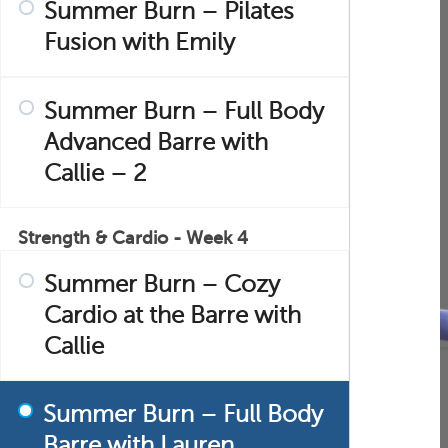
Summer Burn – Pilates
Fusion with Emily
Summer Burn – Full Body
Advanced Barre with
Callie – 2
Strength & Cardio - Week 4
Summer Burn – Cozy
Cardio at the Barre with
Callie
Summer Burn – Full Body
Barre with Lauren