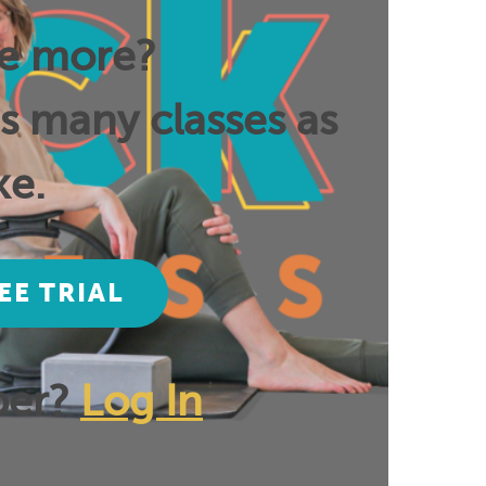
ee more?
as many classes as
ke.
EE TRIAL
ber?
Log In