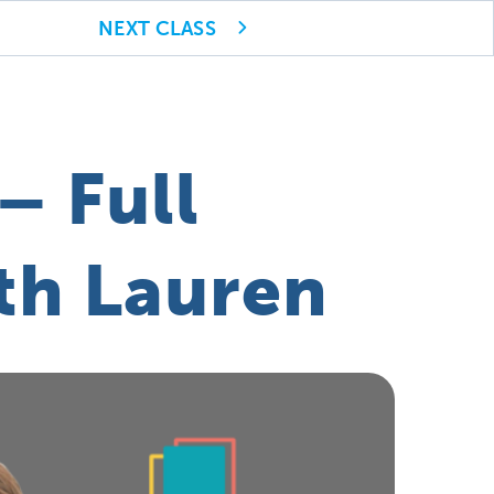
NEXT CLASS
– Full
th Lauren